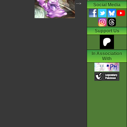
--->
Social Media
Support Us
In Association
With