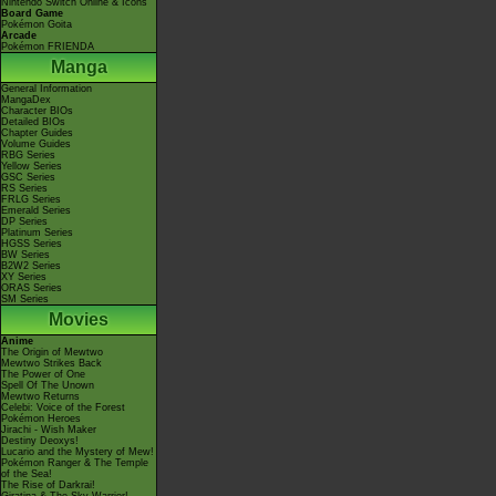
Nintendo Switch Online & Icons
Board Game
Pokémon Goita
Arcade
Pokémon FRIENDA
Manga
General Information
MangaDex
Character BIOs
Detailed BIOs
Chapter Guides
Volume Guides
RBG Series
Yellow Series
GSC Series
RS Series
FRLG Series
Emerald Series
DP Series
Platinum Series
HGSS Series
BW Series
B2W2 Series
XY Series
ORAS Series
SM Series
Movies
Anime
The Origin of Mewtwo
Mewtwo Strikes Back
The Power of One
Spell Of The Unown
Mewtwo Returns
Celebi: Voice of the Forest
Pokémon Heroes
Jirachi - Wish Maker
Destiny Deoxys!
Lucario and the Mystery of Mew!
Pokémon Ranger & The Temple
of the Sea!
The Rise of Darkrai!