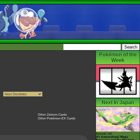
Pokémon of the
Week
Next In Japan
Other Zekrom Cards
Other Pokémon-EX Cards
Episode 145
It's Astonishing! Mega
Rayquaza and the Mystical