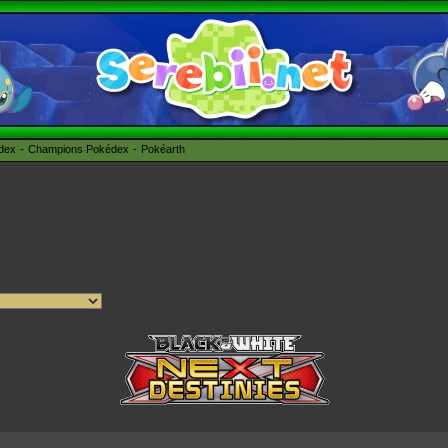
édex
Champions Pokédex
Pokéarth