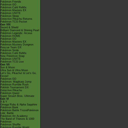
Pokémon Friends
Pokémon GO
Pokémon Café ReMix
Pokémon Masters EX
Pokémon UNITE
Pokémon Sleep
Detective Pikachu Returns
Pokémon TCG Pocket
Gen VIII
Sword & Shield
Brilliant Diamond & Shining Pearl
Pokémon Legends: Arceus
Pokémon HOME
Pokémon GO
Pokémon Masters EX
Pokémon Mystery Dungeon
Rescue Team DX
Pokémon Smile
Pokémon Café ReMix
New Pokémon Snap
Pokémon UNITE
Pokémon TCG Live
Gen VII
Sun & Moon
Ultra Sun & Ultra Moon
Let's Go, Pikachu! & Let's Go,
Eevee!
Pokémon GO
Pokémon: Magikarp Jump
Pokémon Rumble Rush
Pokkén Tournament DX
Detective Pikachu
Pokémon Quest
Super Smash Bros. Ultimate
Gen VI
X & Y
Omega Ruby & Alpha Sapphire
Pokémon Bank
Pokémon Battle TrozeiPokémon
Link: Battle
Pokémon Art Academy
The Band of Thieves & 1000
Pokémon
Pokémon Shuffle
Pokémon Rumble World