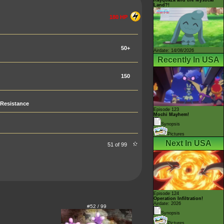
Land?!
180 HP
50+
Airdate: 14/08/2026
Recently In USA
150
Resistance
Episode 123
Mochi Mayhem!
Synopsis
Pictures
Next In USA
51 of 99
Episode 124
Operation Infiltration!
Airdate: 2026
#52 / 99
Synopsis
Pictures