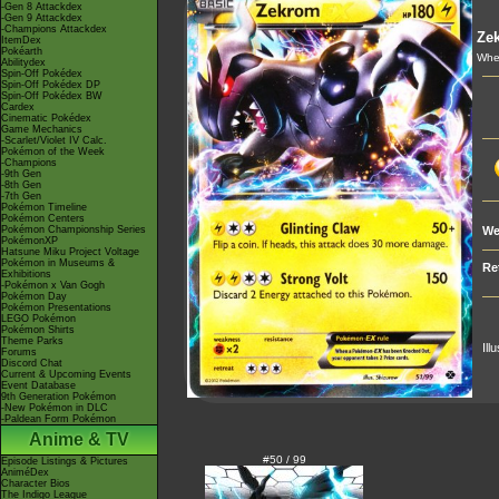
-Gen 8 Attackdex
-Gen 9 Attackdex
-Champions Attackdex
Ze
ItemDex
Pokéarth
Whe
Abilitydex
Spin-Off Pokédex
Spin-Off Pokédex DP
Spin-Off Pokédex BW
Cardex
Cinematic Pokédex
Game Mechanics
-Scarlet/Violet IV Calc.
Pokémon of the Week
-Champions
-9th Gen
-8th Gen
-7th Gen
Pokémon Timeline
Pokémon Centers
Pokémon Championship Series
We
PokémonXP
Hatsune Miku Project Voltage
Pokémon in Museums &
Re
Exhibitions
-Pokémon x Van Gogh
Pokémon Day
Pokémon Presentations
LEGO Pokémon
Pokémon Shirts
Theme Parks
Ill
Forums
Discord Chat
Current & Upcoming Events
Event Database
9th Generation Pokémon
-New Pokémon in DLC
-Paldean Form Pokémon
Anime & TV
#50 / 99
Episode Listings & Pictures
AniméDex
Character Bios
The Indigo League