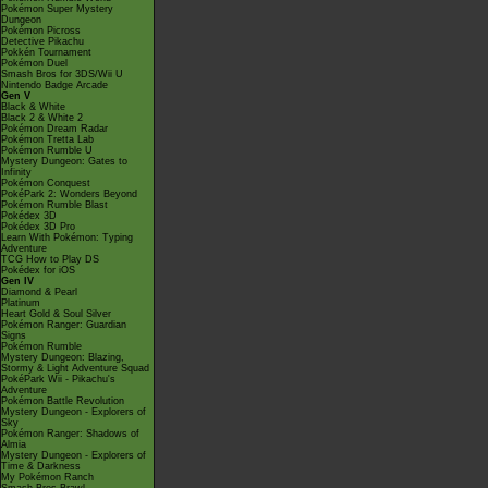
Pokémon Super Mystery
Dungeon
Pokémon Picross
Detective Pikachu
Pokkén Tournament
Pokémon Duel
Smash Bros for 3DS/Wii U
Nintendo Badge Arcade
Gen V
Black & White
Black 2 & White 2
Pokémon Dream Radar
Pokémon Tretta Lab
Pokémon Rumble U
Mystery Dungeon: Gates to
Infinity
Pokémon Conquest
PokéPark 2: Wonders Beyond
Pokémon Rumble Blast
Pokédex 3D
Pokédex 3D Pro
Learn With Pokémon: Typing
Adventure
TCG How to Play DS
Pokédex for iOS
Gen IV
Diamond & Pearl
Platinum
Heart Gold & Soul Silver
Pokémon Ranger: Guardian
Signs
Pokémon Rumble
Mystery Dungeon: Blazing,
Stormy & Light Adventure Squad
PokéPark Wii - Pikachu's
Adventure
Pokémon Battle Revolution
Mystery Dungeon - Explorers of
Sky
Pokémon Ranger: Shadows of
Almia
Mystery Dungeon - Explorers of
Time & Darkness
My Pokémon Ranch