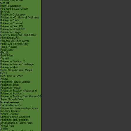
Smash Bros Brawl
Gen III
Ruby & Sapphire
Fire Red & Leaf Green
Emerald
Pokémon Colosseum
Pokémon XD: Gale of Darkness
Pokémon Dash
Pokémon Channel
Pokémon Box: RS
Pokémon Pinball RS
Pokémon Ranger
Mystery Dungeon Red & Blue
PokémonTrozei
Pikachu DS Tech Demo
PokéPark Fishing Rally
The E-Reader
PokéMate
Gen II
Gold/Silver
Crystal
Pokémon Stadium 2
Pokémon Puzzle Challenge
Pokémon Mini
Super Smash Bros. Melee
Gen I
Red, Blue & Green
Yellow
Pokémon Puzzle League
Pokémon Snap
Pokémon Pinball
Pokémon Stadium (Japanese)
Pokémon Stadium
Pokémon Trading Card Game GB
Super Smash Bros.
Miscellaneous
Game Mechanics
Pokémon Championship Series
In Other Games
Virtual Console
Special Edition Consoles
Pokémon 3DS Themes
Smartphone & Tablet Apps
Virtual Pets
amiibo