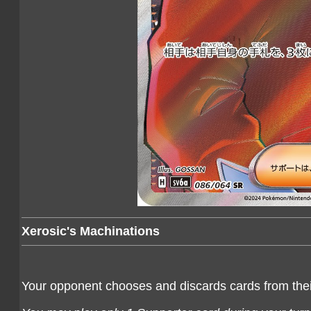
Xerosic's Machinations
Your opponent chooses and discards cards from their 