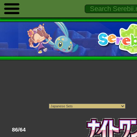
86/64