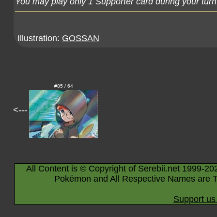
You may play only 1 Supporter card during your turn
Illustration:
GOSSAN
#85 / 64
<---
All Content is © Copyright of Serebii.net 1999-20
Pokémon and All Respective Names are T
Support us