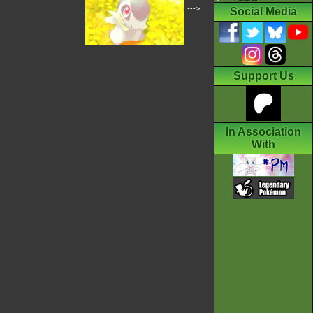
--->
Social Media
Support Us
In Association
With