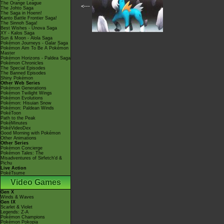
The Orange League
<---
The Johto Saga
The Saga in Hoenn!
Kanto Battle Frontier Saga!
The Sinnoh Saga!
Best Wishes - Unova Saga
XY - Kalos Saga
Sun & Moon - Alola Saga
Pokémon Journeys - Galar Saga
Pokémon Aim To Be A Pokémon
Master
Pokémon Horizons - Paldea Saga
Pokémon Chronicles
The Special Episodes
The Banned Episodes
Shiny Pokémon
Other Web Series
Pokémon Generations
Pokémon Twilight Wings
Pokémon Evolutions
Pokémon: Hisuian Snow
Pokémon: Paldean Winds
PokéToon
Path to the Peak
PokéMinutes
PokéVideoDex
Good Morning with Pokémon
Other Animations
Other Series
Pokémon Concierge
Pokémon Tales: The
Misadventures of Sirfetch'd &
Pichu
Live Action
PokéTsume
Video Games
Gen X
Winds & Waves
Gen IX
Scarlet & Violet
Legends: Z-A
Pokémon Champions
Pokémon Pokopia