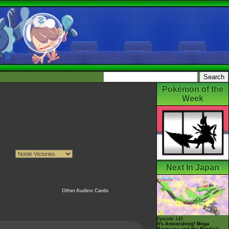
Pokémon of the
Week
Next In Japan
Other Audino Cards
Episode 145
It's Astonishing! Mega
Rayquaza and the Mystical