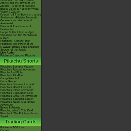
Giratina & The Sky Warrior!
Arceus and the Jewel of Life
Zoroark - Master of Illusions
Black: Victini & ReshiramWhite:
Victini & Zekrom
Kyurem VS The Sword of Justice
-Meloetta's Midnight Serenade
Genesect and the Legend
Awakened
Diancie & The Cocoon of
Destruction
Hoopa & The Clash of Ages
Volcanion and the Mechanical
Marvel
Pokémon I Choose You!
Pokémon The Power of Us
Mewtwo Strikes Back Evolution
Secrets of the Jungle
Live Action
Pokémon Detective Pikachu
Pikachu Shorts
Pikachu's Summer Vacation
Pikachu's Rescue Adventure
Pikachu And Pichu
Pikachu's PikaBoo
Camp Pikachu!
Gotta Dance!!
Pikachu's Summer Festival!
Pikachu's Ghost Festival!
Pikachu's Island Adventure!
Pikachu's Exploration Club
Pikachu's Great Ice Adventure
Pikachu's Sparkling Search
Pikachu's Really Mysterious
Adventure
Eevee & Friends
Pikachu, What's This Key?
Pikachu & The Pokémon Music
Squad
Trading Cards
Pokémon TCG Live
Cardex