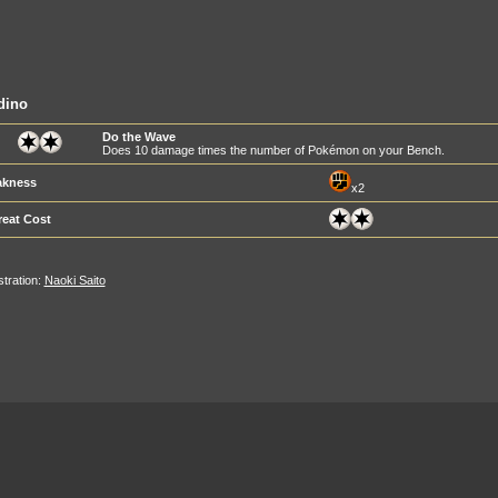
dino
Do the Wave
Does 10 damage times the number of Pokémon on your Bench.
kness
x2
reat Cost
ustration:
Naoki Saito