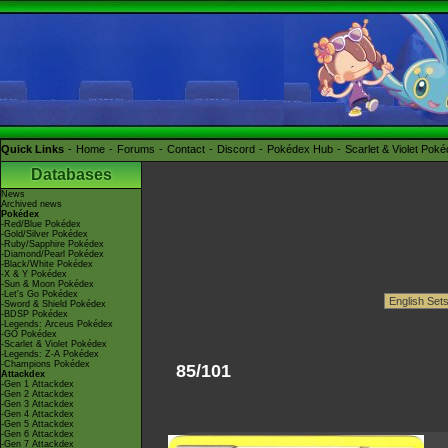
Quick Links
Home
Forums
Contact
Discord
Pokédex Hub
Scarlet & Violet Pok
Databases
News
Archived news
Pokédex
-Red/Blue Pokédex
-Gold/Silver Pokédex
-Ruby/Sapphire Pokédex
-Diamond/Pearl Pokédex
-Black/White Pokédex
-X & Y Pokédex
-Sun & Moon Pokédex
-Let's Go Pokédex
-Sword & Shield Pokédex
-BDSP Pokédex
-Legends: Arceus Pokédex
-GO Pokédex
-Scarlet & Violet Pokédex
-Legends: Z-A Pokédex
-Champions Pokédex
85/101
Attackdex
-Gen 1 Attackdex
-Gen 2 Attackdex
-Gen 3 Attackdex
-Gen 4 Attackdex
-Gen 5 Attackdex
-Gen 6 Attackdex
-Gen 7 Attackdex