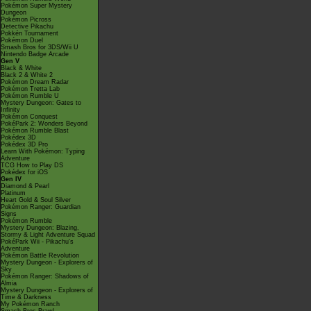
Pokémon Super Mystery
Dungeon
Pokémon Picross
Detective Pikachu
Pokkén Tournament
Pokémon Duel
Smash Bros for 3DS/Wii U
Nintendo Badge Arcade
Gen V
Black & White
Black 2 & White 2
Pokémon Dream Radar
Pokémon Tretta Lab
Pokémon Rumble U
Mystery Dungeon: Gates to
Infinity
Pokémon Conquest
PokéPark 2: Wonders Beyond
Pokémon Rumble Blast
Pokédex 3D
Pokédex 3D Pro
Learn With Pokémon: Typing
Adventure
TCG How to Play DS
Pokédex for iOS
Gen IV
Diamond & Pearl
Platinum
Heart Gold & Soul Silver
Pokémon Ranger: Guardian
Signs
Pokémon Rumble
Mystery Dungeon: Blazing,
Stormy & Light Adventure Squad
PokéPark Wii - Pikachu's
Adventure
Pokémon Battle Revolution
Mystery Dungeon - Explorers of
Sky
Pokémon Ranger: Shadows of
Almia
Mystery Dungeon - Explorers of
Time & Darkness
My Pokémon Ranch