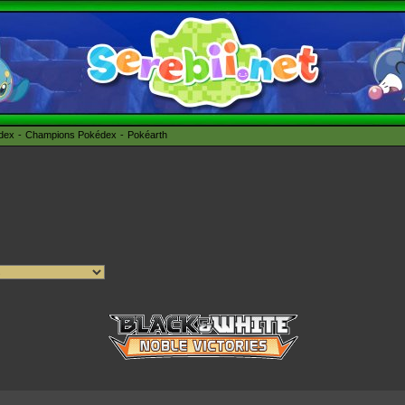
édex
Champions Pokédex
Pokéarth