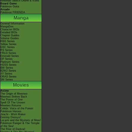
Nintendo Switch Online & Icons
Board Game
Pokémon Goita
Arcade
Pokémon FRIENDA
Manga
General Information
MangaDex
Character BIOs
Detailed BIOs
Chapter Guides
Volume Guides
RBG Series
Yellow Series
GSC Series
RS Series
FRLG Series
Emerald Series
DP Series
Platinum Series
HGSS Series
BW Series
B2W2 Series
XY Series
ORAS Series
SM Series
Movies
Anime
The Origin of Mewtwo
Mewtwo Strikes Back
The Power of One
Spell Of The Unown
Mewtwo Returns
Celebi: Voice of the Forest
Pokémon Heroes
Jirachi - Wish Maker
Destiny Deoxys!
Lucario and the Mystery of Mew!
Pokémon Ranger & The Temple
of the Sea!
The Rise of Darkrai!