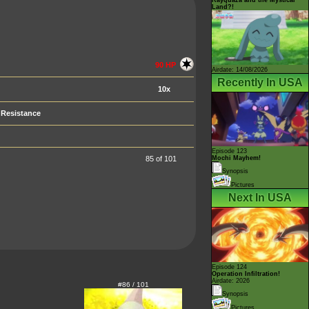
Land?!
90 HP
Airdate: 14/08/2026
Recently In USA
10x
Resistance
Episode 123
85 of 101
Mochi Mayhem!
Synopsis
Pictures
Next In USA
Episode 124
Operation Infiltration!
Airdate: 2026
#86 / 101
Synopsis
Pictures