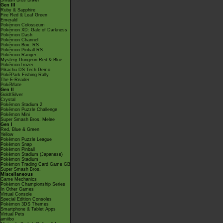
Smash Bros Brawl
Gen III
Ruby & Sapphire
Fire Red & Leaf Green
Emerald
Pokémon Colosseum
Pokémon XD: Gale of Darkness
Pokémon Dash
Pokémon Channel
Pokémon Box: RS
Pokémon Pinball RS
Pokémon Ranger
Mystery Dungeon Red & Blue
PokémonTrozei
Pikachu DS Tech Demo
PokéPark Fishing Rally
The E-Reader
PokéMate
Gen II
Gold/Silver
Crystal
Pokémon Stadium 2
Pokémon Puzzle Challenge
Pokémon Mini
Super Smash Bros. Melee
Gen I
Red, Blue & Green
Yellow
Pokémon Puzzle League
Pokémon Snap
Pokémon Pinball
Pokémon Stadium (Japanese)
Pokémon Stadium
Pokémon Trading Card Game GB
Super Smash Bros.
Miscellaneous
Game Mechanics
Pokémon Championship Series
In Other Games
Virtual Console
Special Edition Consoles
Pokémon 3DS Themes
Smartphone & Tablet Apps
Virtual Pets
amiibo