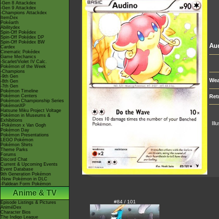
-Gen 8 Attackdex
-Gen 9 Attackdex
-Champions Attackdex
ItemDex
Pokéarth
Abilitydex
Spin-Off Pokédex
Spin-Off Pokédex DP
Spin-Off Pokédex BW
Au
Cardex
Cinematic Pokédex
Game Mechanics
-Scarlet/Violet IV Calc.
Pokémon of the Week
-Champions
-9th Gen
Wea
-8th Gen
-7th Gen
Pokémon Timeline
Pokémon Centers
Ret
Pokémon Championship Series
PokémonXP
Hatsune Miku Project Voltage
Pokémon in Museums &
Exhibitions
Ill
-Pokémon x Van Gogh
Pokémon Day
Pokémon Presentations
LEGO Pokémon
Pokémon Shirts
Theme Parks
Forums
Discord Chat
Current & Upcoming Events
Event Database
9th Generation Pokémon
-New Pokémon in DLC
-Paldean Form Pokémon
Anime & TV
#84 / 101
Episode Listings & Pictures
AniméDex
Character Bios
The Indigo League