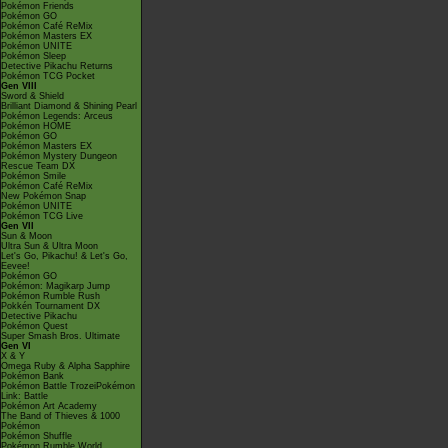
Pokémon Friends
Pokémon GO
Pokémon Café ReMix
Pokémon Masters EX
Pokémon UNITE
Pokémon Sleep
Detective Pikachu Returns
Pokémon TCG Pocket
Gen VIII
Sword & Shield
Brilliant Diamond & Shining Pearl
Pokémon Legends: Arceus
Pokémon HOME
Pokémon GO
Pokémon Masters EX
Pokémon Mystery Dungeon
Rescue Team DX
Pokémon Smile
Pokémon Café ReMix
New Pokémon Snap
Pokémon UNITE
Pokémon TCG Live
Gen VII
Sun & Moon
Ultra Sun & Ultra Moon
Let's Go, Pikachu! & Let's Go,
Eevee!
Pokémon GO
Pokémon: Magikarp Jump
Pokémon Rumble Rush
Pokkén Tournament DX
Detective Pikachu
Pokémon Quest
Super Smash Bros. Ultimate
Gen VI
X & Y
Omega Ruby & Alpha Sapphire
Pokémon Bank
Pokémon Battle TrozeiPokémon
Link: Battle
Pokémon Art Academy
The Band of Thieves & 1000
Pokémon
Pokémon Shuffle
Pokémon Rumble World