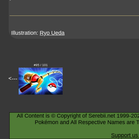
Illustration:
Ryo Ueda
#95 / 101
<---
All Content is © Copyright of Serebii.net 1999-20
Pokémon and All Respective Names are T
Support us