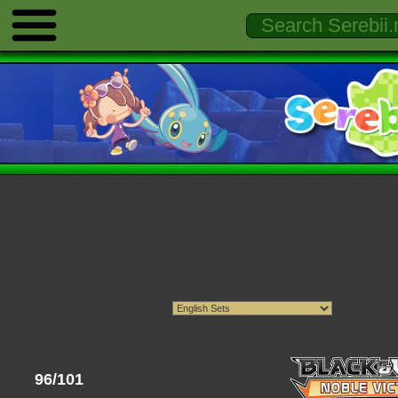
96/101