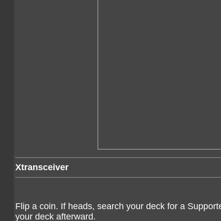
Xtransceiver
Flip a coin. If heads, search your deck for a Supporter
your deck afterward.