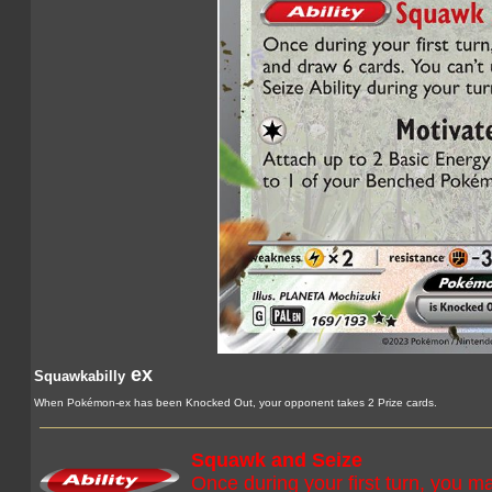
ex
Squawkabilly
When Pokémon-ex has been Knocked Out, your opponent takes 2 Prize cards.
Squawk and Seize
Once during your first turn, you 