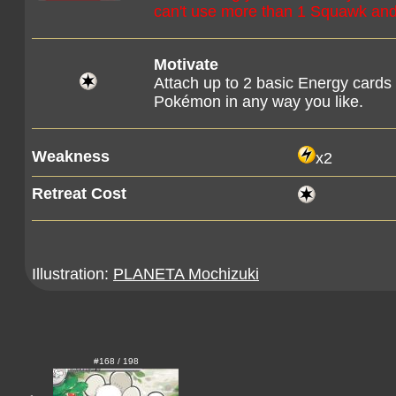
can't use more than 1 Squawk and 
Motivate
Attach up to 2 basic Energy cards
Pokémon in any way you like.
Weakness
x2
Retreat Cost
Illustration:
PLANETA Mochizuki
#168 / 198