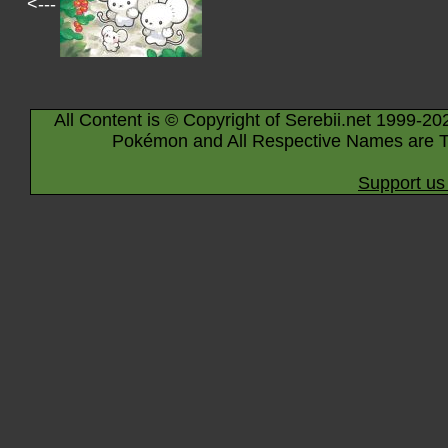
<---
All Content is © Copyright of Serebii.net 1999-20
Pokémon and All Respective Names are T
Support us