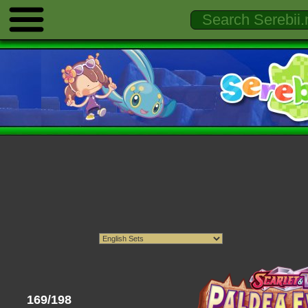
169/198