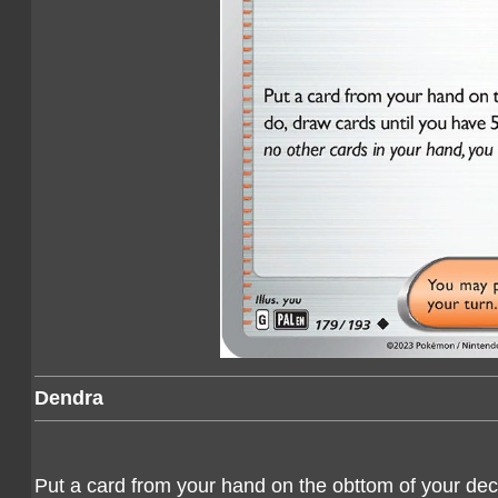
Dendra
Put a card from your hand on the obttom of your deck