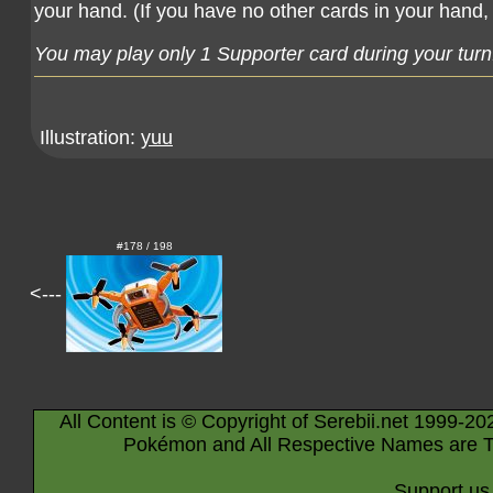
your hand. (If you have no other cards in your hand, 
You may play only 1 Supporter card during your turn
Illustration:
yuu
#178 / 198
<---
All Content is © Copyright of Serebii.net 1999-20
Pokémon and All Respective Names are T
Support us