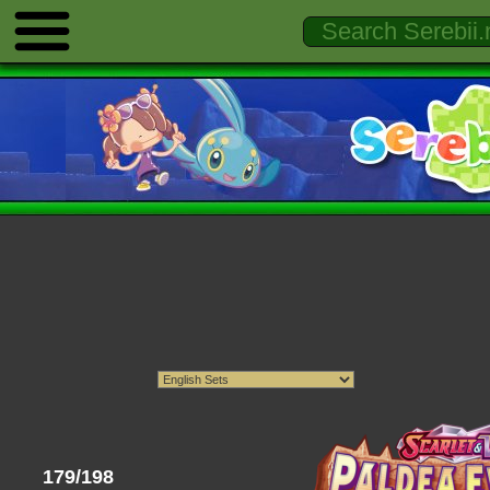
179/198