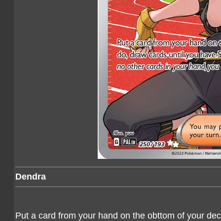
Dendra
Put a card from your hand on the obttom of your deck