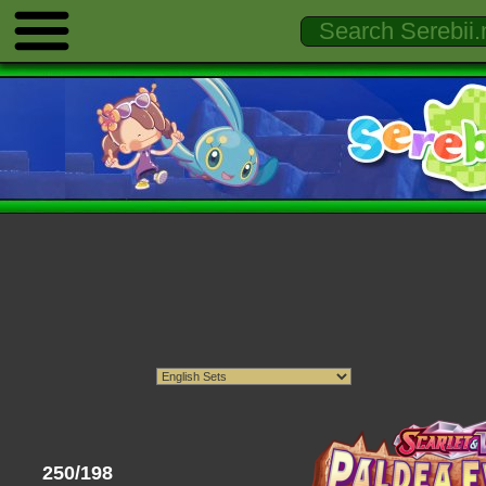
250/198