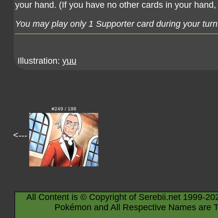
your hand. (If you have no other cards in your hand, 
You may play only 1 Supporter card during your turn
Illustration:
yuu
#249 / 198
<---
All Content is © Copyright of Serebii.net 1999-20
Pokémon and All Respective Names are T