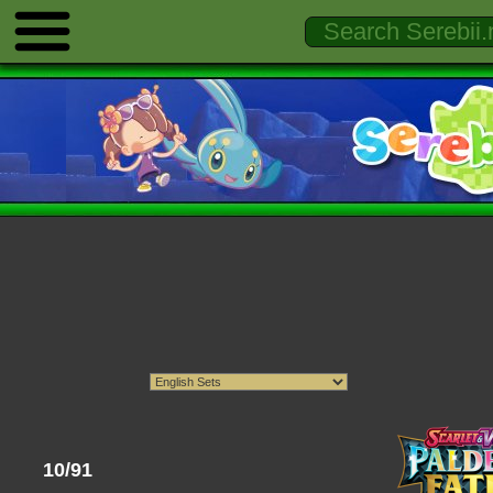
10/91