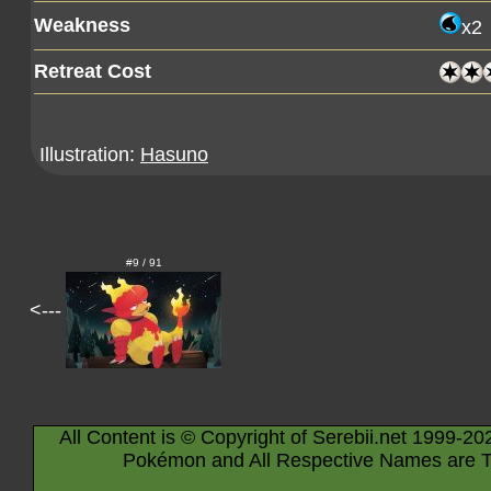
Weakness
x2
Retreat Cost
Illustration:
Hasuno
#9 / 91
<---
All Content is © Copyright of Serebii.net 1999-20
Pokémon and All Respective Names are T