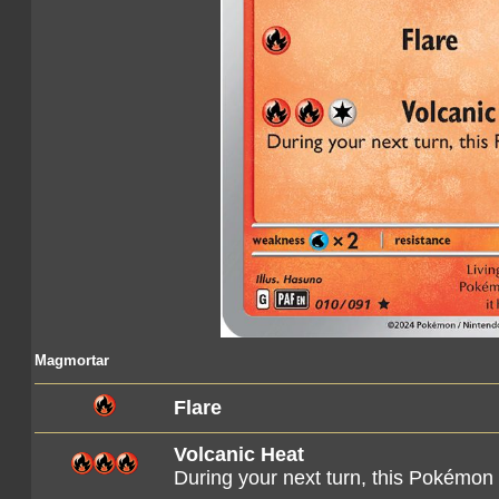
Magmortar
Flare
Volcanic Heat
During your next turn, this Pokémon