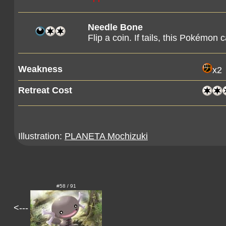
Needle Bone
Flip a coin. If tails, this Pokémon 
Weakness
x2
Retreat Cost
Illustration:
PLANETA Mochizuki
#58 / 91
<---