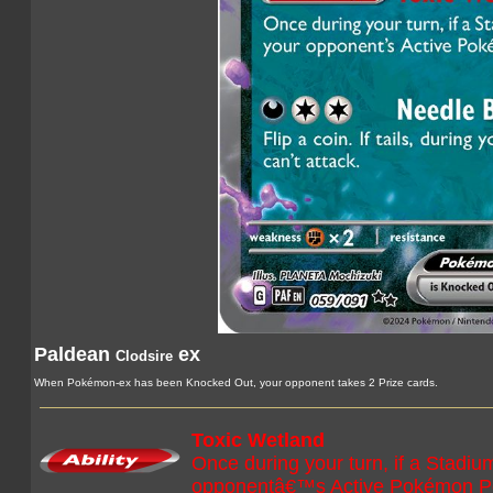
Paldean
ex
Clodsire
When Pokémon-ex has been Knocked Out, your opponent takes 2 Prize cards.
Toxic Wetland
Once during your turn, if a Stadiu
opponentâ€™s Active Pokémon P