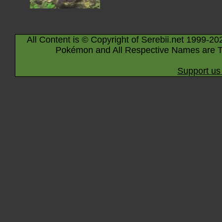
All Content is © Copyright of Serebii.net 1999-20
Pokémon and All Respective Names are T
Support us