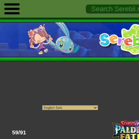
59/91