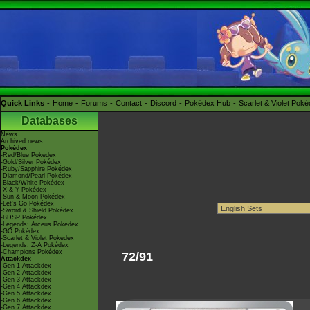
Quick Links
Home
Forums
Contact
Discord
Pokédex Hub
Scarlet & Violet Pok
Databases
News
Archived news
Pokédex
-Red/Blue Pokédex
-Gold/Silver Pokédex
-Ruby/Sapphire Pokédex
-Diamond/Pearl Pokédex
-Black/White Pokédex
-X & Y Pokédex
-Sun & Moon Pokédex
-Let's Go Pokédex
-Sword & Shield Pokédex
-BDSP Pokédex
-Legends: Arceus Pokédex
-GO Pokédex
-Scarlet & Violet Pokédex
-Legends: Z-A Pokédex
-Champions Pokédex
72/91
Attackdex
-Gen 1 Attackdex
-Gen 2 Attackdex
-Gen 3 Attackdex
-Gen 4 Attackdex
-Gen 5 Attackdex
-Gen 6 Attackdex
-Gen 7 Attackdex