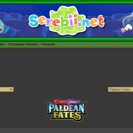
édex
Champions Pokédex
Pokéarth