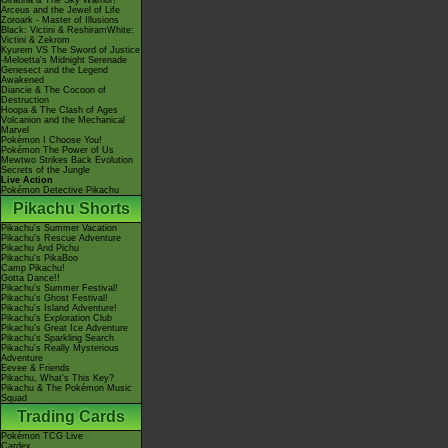
Giratina & The Sky Warrior!
Arceus and the Jewel of Life
Zoroark - Master of Illusions
Black: Victini & ReshiramWhite:
Victini & Zekrom
Kyurem VS The Sword of Justice
-Meloetta's Midnight Serenade
Genesect and the Legend
Awakened
Diancie & The Cocoon of
Destruction
Hoopa & The Clash of Ages
Volcanion and the Mechanical
Marvel
Pokémon I Choose You!
Pokémon The Power of Us
Mewtwo Strikes Back Evolution
Secrets of the Jungle
Live Action
Pokémon Detective Pikachu
Pikachu Shorts
Pikachu's Summer Vacation
Pikachu's Rescue Adventure
Pikachu And Pichu
Pikachu's PikaBoo
Camp Pikachu!
Gotta Dance!!
Pikachu's Summer Festival!
Pikachu's Ghost Festival!
Pikachu's Island Adventure!
Pikachu's Exploration Club
Pikachu's Great Ice Adventure
Pikachu's Sparkling Search
Pikachu's Really Mysterious
Adventure
Eevee & Friends
Pikachu, What's This Key?
Pikachu & The Pokémon Music
Squad
Trading Cards
Pokémon TCG Live
Cardex