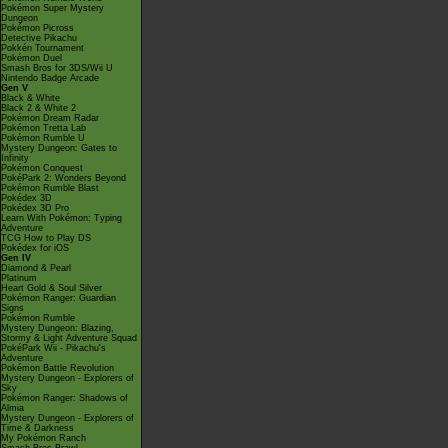
Pokémon Super Mystery
Dungeon
Pokémon Picross
Detective Pikachu
Pokkén Tournament
Pokémon Duel
Smash Bros for 3DS/Wii U
Nintendo Badge Arcade
Gen V
Black & White
Black 2 & White 2
Pokémon Dream Radar
Pokémon Tretta Lab
Pokémon Rumble U
Mystery Dungeon: Gates to
Infinity
Pokémon Conquest
PokéPark 2: Wonders Beyond
Pokémon Rumble Blast
Pokédex 3D
Pokédex 3D Pro
Learn With Pokémon: Typing
Adventure
TCG How to Play DS
Pokédex for iOS
Gen IV
Diamond & Pearl
Platinum
Heart Gold & Soul Silver
Pokémon Ranger: Guardian
Signs
Pokémon Rumble
Mystery Dungeon: Blazing,
Stormy & Light Adventure Squad
PokéPark Wii - Pikachu's
Adventure
Pokémon Battle Revolution
Mystery Dungeon - Explorers of
Sky
Pokémon Ranger: Shadows of
Almia
Mystery Dungeon - Explorers of
Time & Darkness
My Pokémon Ranch