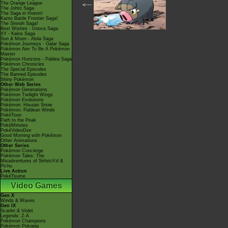
The Orange League
<---
The Johto Saga
The Saga in Hoenn!
Kanto Battle Frontier Saga!
The Sinnoh Saga!
Best Wishes - Unova Saga
XY - Kalos Saga
Sun & Moon - Alola Saga
Pokémon Journeys - Galar Saga
Pokémon Aim To Be A Pokémon
Master
Pokémon Horizons - Paldea Saga
Pokémon Chronicles
The Special Episodes
The Banned Episodes
Shiny Pokémon
Other Web Series
Pokémon Generations
Pokémon Twilight Wings
Pokémon Evolutions
Pokémon: Hisuian Snow
Pokémon: Paldean Winds
PokéToon
Path to the Peak
PokéMinutes
PokéVideoDex
Good Morning with Pokémon
Other Animations
Other Series
Pokémon Concierge
Pokémon Tales: The
Misadventures of Sirfetch'd &
Pichu
Live Action
PokéTsume
Video Games
Gen X
Winds & Waves
Gen IX
Scarlet & Violet
Legends: Z-A
Pokémon Champions
Pokémon Pokopia