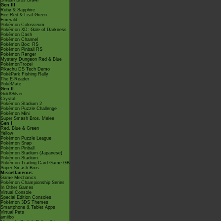
Smash Bros Brawl
Gen III
Ruby & Sapphire
Fire Red & Leaf Green
Emerald
Pokémon Colosseum
Pokémon XD: Gale of Darkness
Pokémon Dash
Pokémon Channel
Pokémon Box: RS
Pokémon Pinball RS
Pokémon Ranger
Mystery Dungeon Red & Blue
PokémonTrozei
Pikachu DS Tech Demo
PokéPark Fishing Rally
The E-Reader
PokéMate
Gen II
Gold/Silver
Crystal
Pokémon Stadium 2
Pokémon Puzzle Challenge
Pokémon Mini
Super Smash Bros. Melee
Gen I
Red, Blue & Green
Yellow
Pokémon Puzzle League
Pokémon Snap
Pokémon Pinball
Pokémon Stadium (Japanese)
Pokémon Stadium
Pokémon Trading Card Game GB
Super Smash Bros.
Miscellaneous
Game Mechanics
Pokémon Championship Series
In Other Games
Virtual Console
Special Edition Consoles
Pokémon 3DS Themes
Smartphone & Tablet Apps
Virtual Pets
amiibo