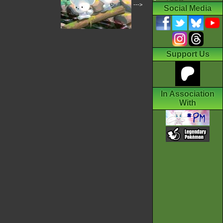
--->
Social Media
Support Us
In Association
With