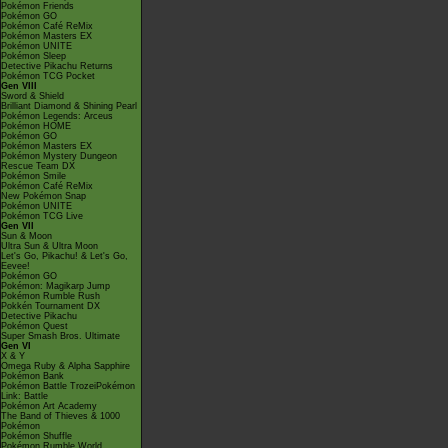
Pokémon Friends
Pokémon GO
Pokémon Café ReMix
Pokémon Masters EX
Pokémon UNITE
Pokémon Sleep
Detective Pikachu Returns
Pokémon TCG Pocket
Gen VIII
Sword & Shield
Brilliant Diamond & Shining Pearl
Pokémon Legends: Arceus
Pokémon HOME
Pokémon GO
Pokémon Masters EX
Pokémon Mystery Dungeon
Rescue Team DX
Pokémon Smile
Pokémon Café ReMix
New Pokémon Snap
Pokémon UNITE
Pokémon TCG Live
Gen VII
Sun & Moon
Ultra Sun & Ultra Moon
Let's Go, Pikachu! & Let's Go,
Eevee!
Pokémon GO
Pokémon: Magikarp Jump
Pokémon Rumble Rush
Pokkén Tournament DX
Detective Pikachu
Pokémon Quest
Super Smash Bros. Ultimate
Gen VI
X & Y
Omega Ruby & Alpha Sapphire
Pokémon Bank
Pokémon Battle TrozeiPokémon
Link: Battle
Pokémon Art Academy
The Band of Thieves & 1000
Pokémon
Pokémon Shuffle
Pokémon Rumble World