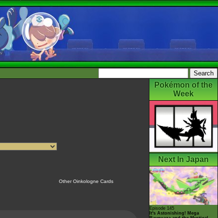
Pokémon of the
Week
Next In Japan
Other Oinkologne Cards
Episode 145
It's Astonishing! Mega
Rayquaza and the Mystical