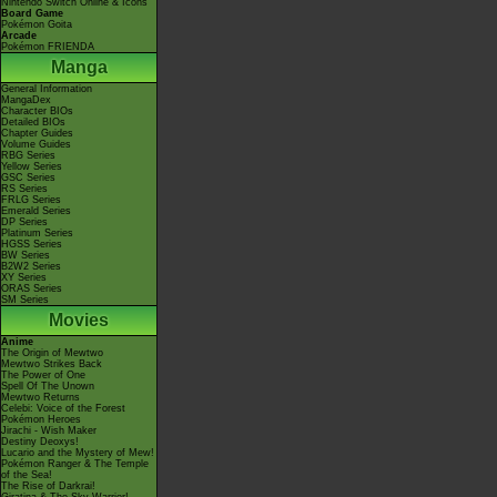
Nintendo Switch Online & Icons
Board Game
Pokémon Goita
Arcade
Pokémon FRIENDA
Manga
General Information
MangaDex
Character BIOs
Detailed BIOs
Chapter Guides
Volume Guides
RBG Series
Yellow Series
GSC Series
RS Series
FRLG Series
Emerald Series
DP Series
Platinum Series
HGSS Series
BW Series
B2W2 Series
XY Series
ORAS Series
SM Series
Movies
Anime
The Origin of Mewtwo
Mewtwo Strikes Back
The Power of One
Spell Of The Unown
Mewtwo Returns
Celebi: Voice of the Forest
Pokémon Heroes
Jirachi - Wish Maker
Destiny Deoxys!
Lucario and the Mystery of Mew!
Pokémon Ranger & The Temple
of the Sea!
The Rise of Darkrai!