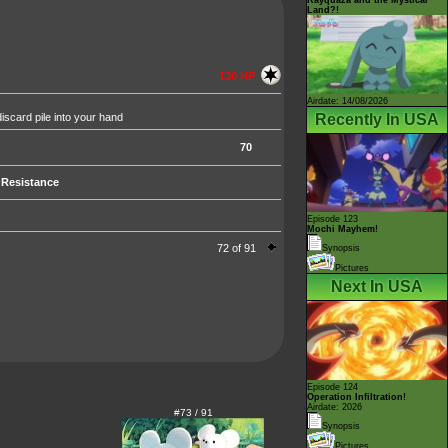
Land?!
130 HP
Airdate: 14/08/2026
Recently In USA
iscard pile into your hand
70
Resistance
Episode 123
Mochi Mayhem!
72 of 91
Synopsis
Pictures
Next In USA
Episode 124
Operation Infiltration!
Airdate: 2026
#73 / 91
Synopsis
Pictures