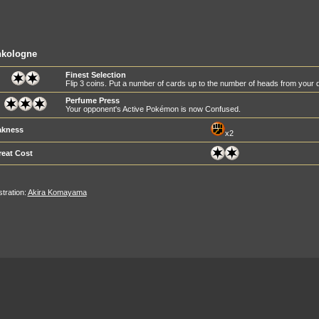
nkologne
Finest Selection
Flip 3 coins. Put a number of cards up to the number of heads from your d
Perfume Press
Your opponent's Active Pokémon is now Confused.
kness
x2
reat Cost
ustration:
Akira Komayama