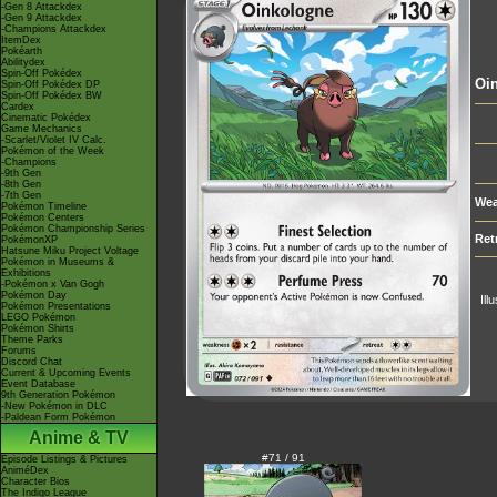
-Gen 8 Attackdex
-Gen 9 Attackdex
-Champions Attackdex
ItemDex
Pokéarth
Abilitydex
Spin-Off Pokédex
Oi
Spin-Off Pokédex DP
Spin-Off Pokédex BW
Cardex
Cinematic Pokédex
Game Mechanics
-Scarlet/Violet IV Calc.
Pokémon of the Week
-Champions
-9th Gen
-8th Gen
-7th Gen
Wea
Pokémon Timeline
Pokémon Centers
Pokémon Championship Series
Ret
PokémonXP
Hatsune Miku Project Voltage
Pokémon in Museums &
Exhibitions
-Pokémon x Van Gogh
Pokémon Day
Ill
Pokémon Presentations
LEGO Pokémon
Pokémon Shirts
Theme Parks
Forums
Discord Chat
Current & Upcoming Events
Event Database
9th Generation Pokémon
-New Pokémon in DLC
-Paldean Form Pokémon
Anime & TV
#71 / 91
Episode Listings & Pictures
AniméDex
Character Bios
The Indigo League