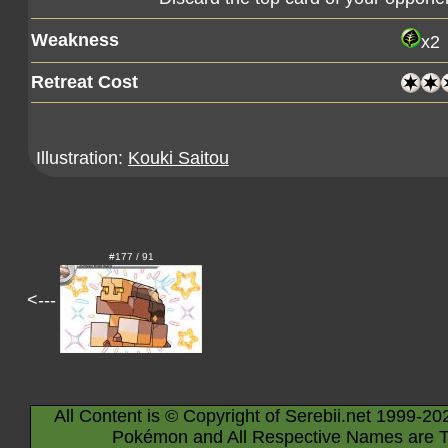
Weakness
x2
Retreat Cost
Illustration:
Kouki Saitou
#177 / 91
<---
All Content is © Copyright of Serebii.net 1999-20
Pokémon and All Respective Names are T