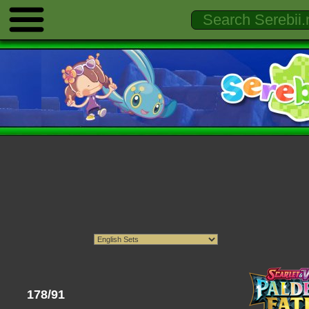
178/91