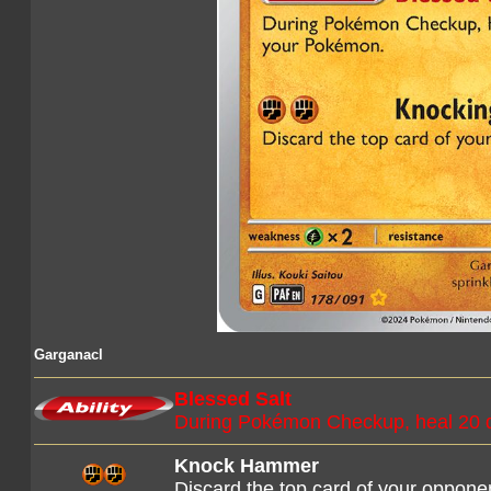
Garganacl
Blessed Salt
During Pokémon Checkup, heal 20 
Knock Hammer
Discard the top card of your oppone