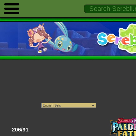
206/91