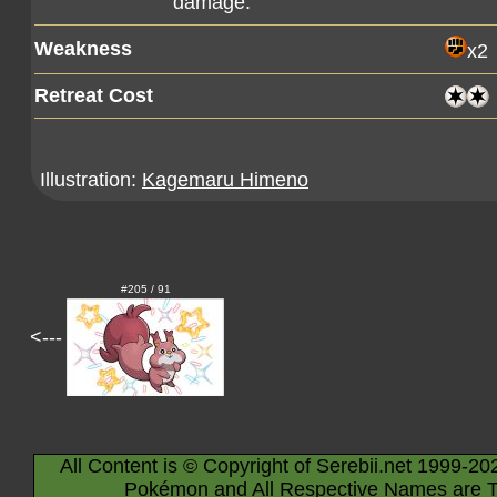
damage.
Weakness
x2
Retreat Cost
Illustration:
Kagemaru Himeno
#205 / 91
<---
All Content is © Copyright of Serebii.net 1999-20
Pokémon and All Respective Names are T