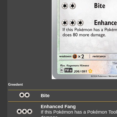
Greedent
Bite
Enhanced Fang
If this Pokémon has a Pokémon Tool 