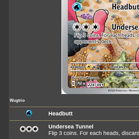
Wugtrio
Headbutt
Undersea Tunnel
Flip 3 coins. For each heads, discar