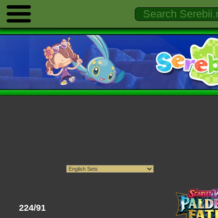
224/91