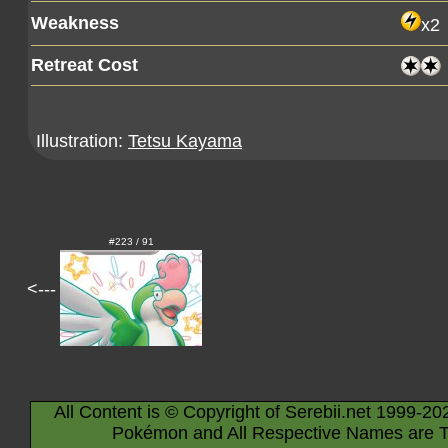
Weakness
x2
Retreat Cost
Illustration:
Tetsu Kayama
#223 / 91
<---
All Content is © Copyright of Serebii.net 1999-20
Pokémon and All Respective Names are T