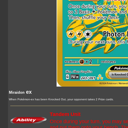
ex
Miraidon
When Pokémon-ex has been Knocked Out, your opponent takes 2 Prize cards.
Tandem Unit
Once during your turn, you may se
and put them onto your bench. The