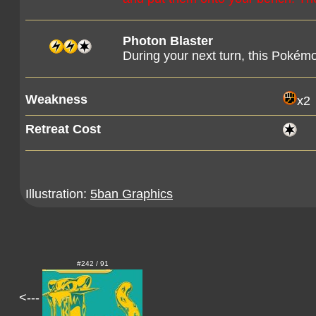
Photon Blaster
During your next turn, this Pokém
Weakness
x2
Retreat Cost
Illustration:
5ban Graphics
#242 / 91
<---