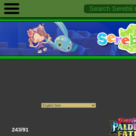
243/91