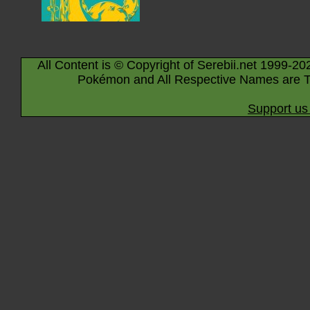
All Content is © Copyright of Serebii.net 1999-20
Pokémon and All Respective Names are T
Support us