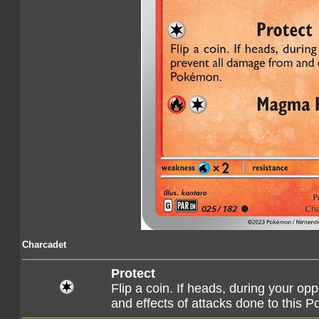
Charcadet
Protect
Flip a coin. If heads, during your op
and effects of attacks done to this 