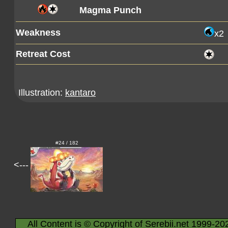
Magma Punch
Weakness
x2
Retreat Cost
Illustration:
kantaro
#24 / 182
<---
All Content is © Copyright of Serebii.net 1999-20