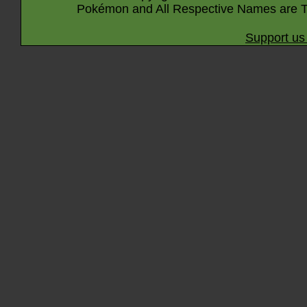
Pokémon and All Respective Names are T
Support us