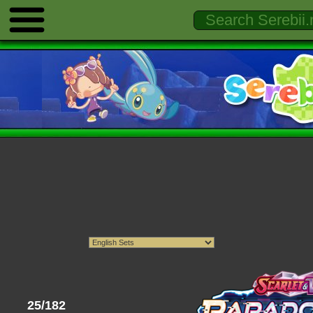
25/182