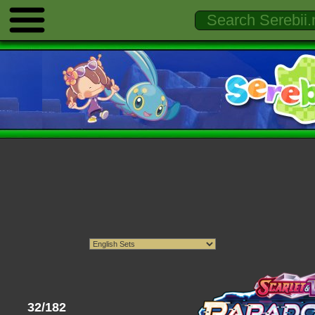
32/182