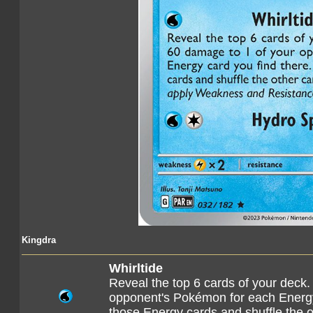
Kingdra
Whirltide
Reveal the top 6 cards of your deck.
opponent's Pokémon for each Energy 
those Energy cards and shuffle the o