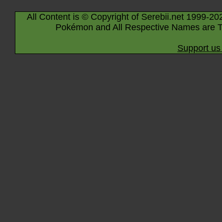
All Content is © Copyright of Serebii.net 1999-20
Pokémon and All Respective Names are T
Support us