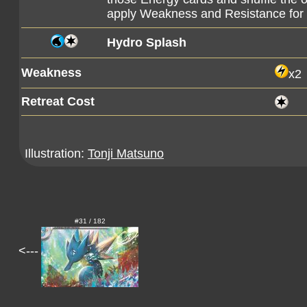
apply Weakness and Resistance fo
Hydro Splash
Weakness
x2
Retreat Cost
Illustration:
Tonji Matsuno
#31 / 182
<---