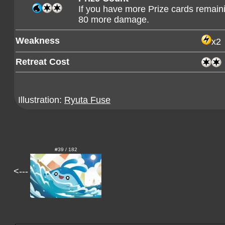
If you have more Prize cards remaini
80 more damage.
Weakness
x2
Retreat Cost
Illustration:
Ryuta Fuse
#39 / 182
<---