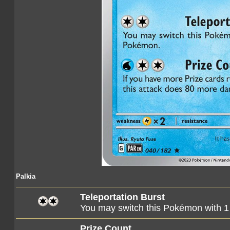
Palkia
Teleportation Burst
You may switch this Pokémon with 
Prize Count