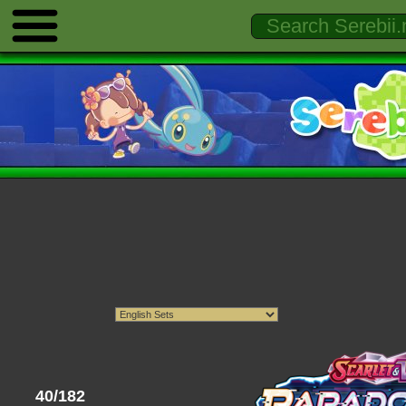
40/182