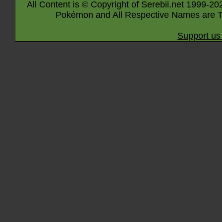
All Content is © Copyright of Serebii.net 1999-20
Pokémon and All Respective Names are T
Support us