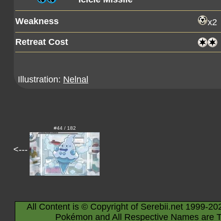
Weakness
x2
Retreat Cost
Illustration:
Nelnal
#44 / 182
<---
All Content is © Copyright of Serebii.net 1999-20
Pokémon and All Respective Names are T