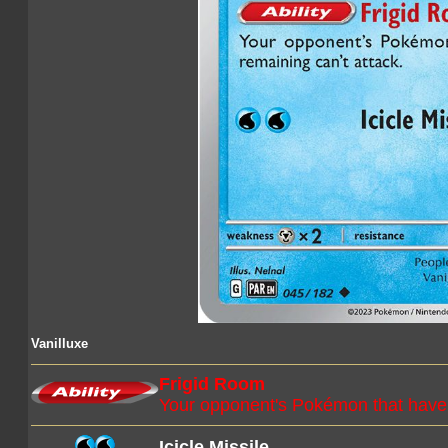
Vanilluxe
Frigid Room
Your opponent's Pokémon that have 4
Icicle Missile