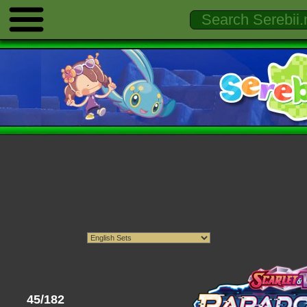
45/182