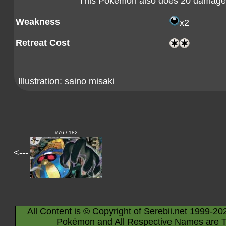
This Pokémon also does 20 damage t
Weakness
x2
Retreat Cost
Illustration:
saino misaki
#76 / 182
<---
All Content is © Copyright of Serebii.net 1999-20
Pokémon and All Respective Names are T