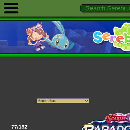
77/182