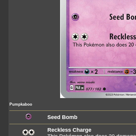
Pumpkaboo
Seed Bomb
Reckless Charge