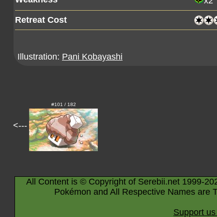
x2
Retreat Cost
Illustration:
Pani Kobayashi
#101 / 182
<---
All Content is © Copyright of Serebii.net 1999-20
Pokémon and All Respective Names are T
Support us