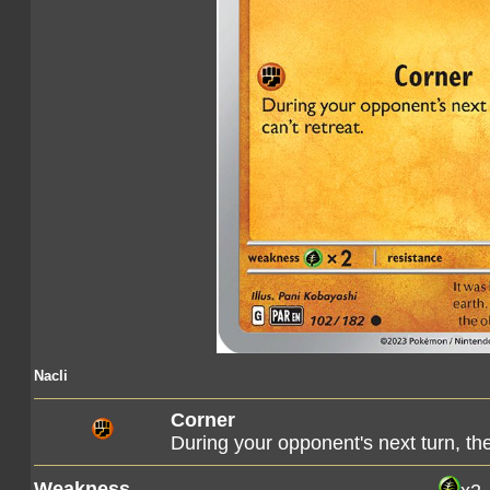
Nacli
Corner
During your opponent's next turn, th
Weakness