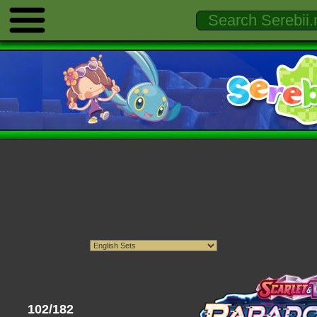
102/182