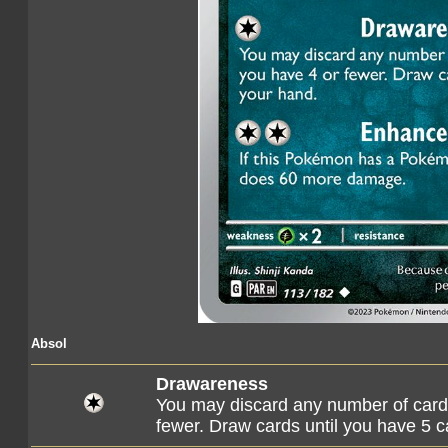
Absol
Drawareness
You may discard any number of cards
fewer. Draw cards until you have 5 c