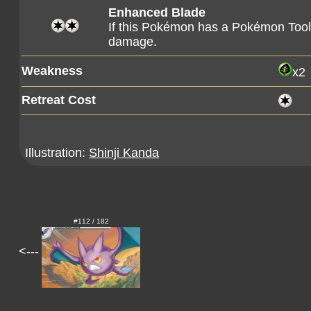
Enhanced Blade
If this Pokémon has a Pokémon Tool 
damage.
Weakness
x2
Retreat Cost
Illustration:
Shinji Kanda
#112 / 182
<---