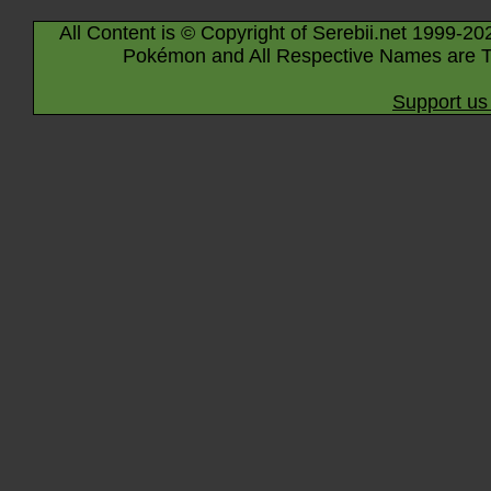
All Content is © Copyright of Serebii.net 1999-20
Pokémon and All Respective Names are T
Support us