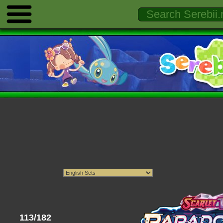
113/182