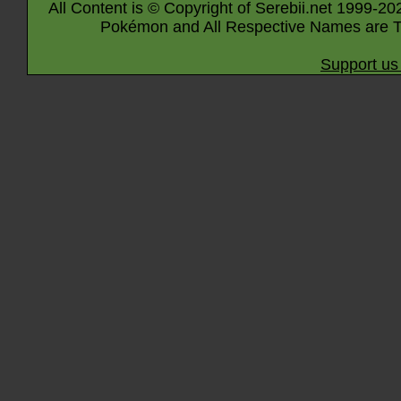
All Content is © Copyright of Serebii.net 1999-20
Pokémon and All Respective Names are T
Support us