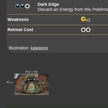
Dark Edge
Discard an Energy from this Pokémo
Weakness
x2
Retreat Cost
Illustration:
kawayoo
#117 / 182
<---