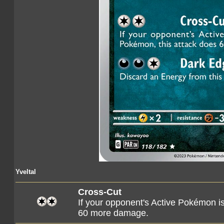
Yveltal
Cross-Cut
If your opponent's Active Pokémon i
60 more damage.