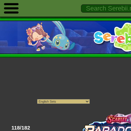
118/182