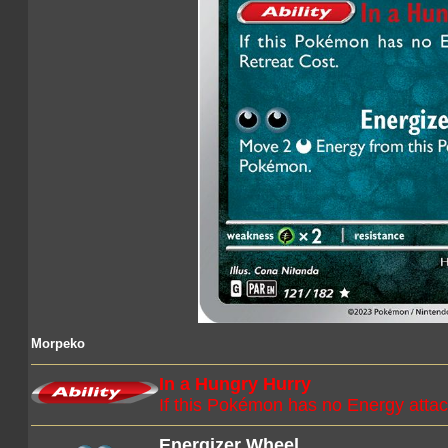
Morpeko
In a Hungry Hurry
If this Pokémon has no Energy attac
Energizer Wheel