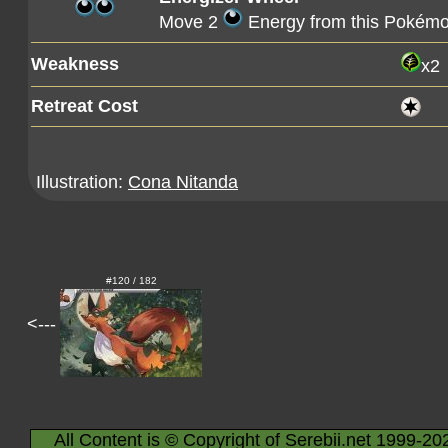
Move 2
Energy from this Pokémo
Weakness
x2
Retreat Cost
Illustration:
Cona Nitanda
#120 / 182
<---
All Content is © Copyright of Serebii.net 1999-20