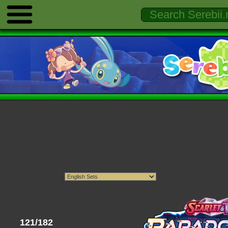
121/182