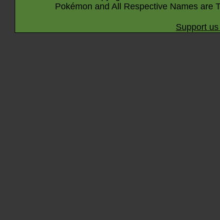
Pokémon and All Respective Names are T
Support us