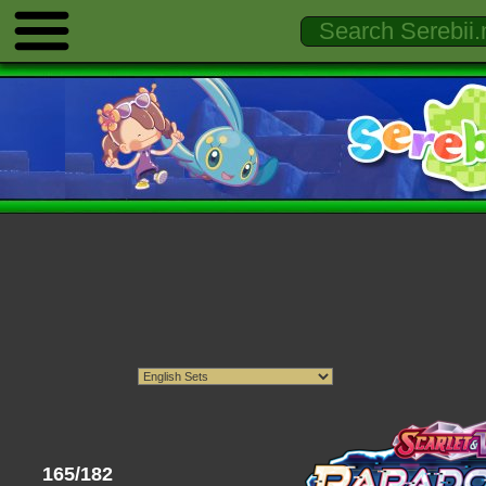
165/182