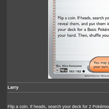
Larry
Flip a coin. If heads, search your deck for 2 Pokémon