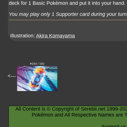
deck for 1 Basic Pokémon and put it into your hand.
You may play only 1 Supporter card during your turn
Illustration:
Akira Komayama
#164 / 182
<---
All Content is © Copyright of Serebii.net 1999-20
Pokémon and All Respective Names are T
Support us