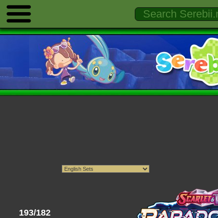
193/182