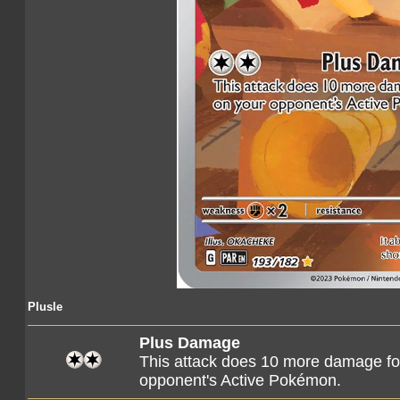
Plusle
Plus Damage
This attack does 10 more damage f
opponent's Active Pokémon.