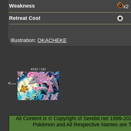
Weakness
x2
Retreat Cost
Illustration:
OKACHEKE
#192 / 182
<---
All Content is © Copyright of Serebii.net 1999-20
Pokémon and All Respective Names are T