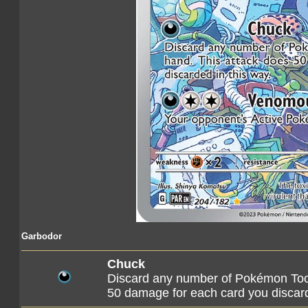
Garbodor
Chuck
Discard any number of Pokémon Tool
50 damage for each card you discard