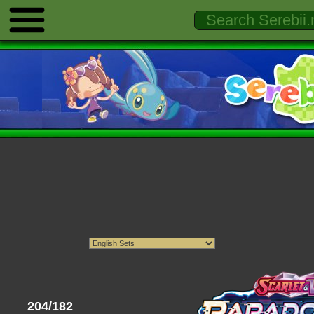
204/182