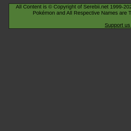
All Content is © Copyright of Serebii.net 1999-20
Pokémon and All Respective Names are T
Support us