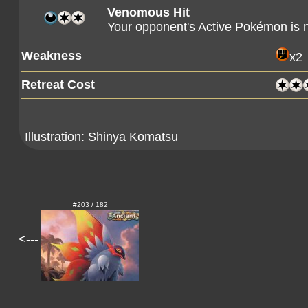
Venomous Hit
Your opponent's Active Pokémon is 
Weakness
x2
Retreat Cost
Illustration:
Shinya Komatsu
#203 / 182
<---