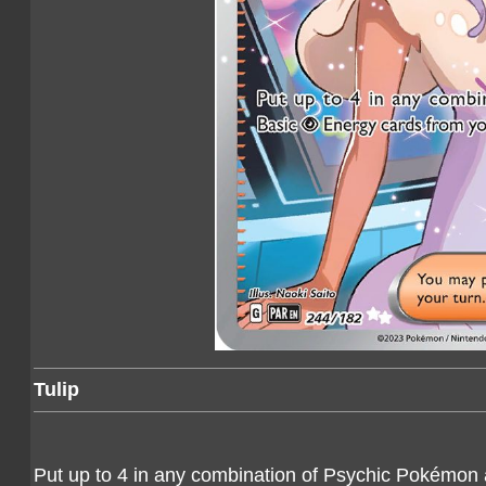
Tulip
Put up to 4 in any combination of Psychic Pokémon 