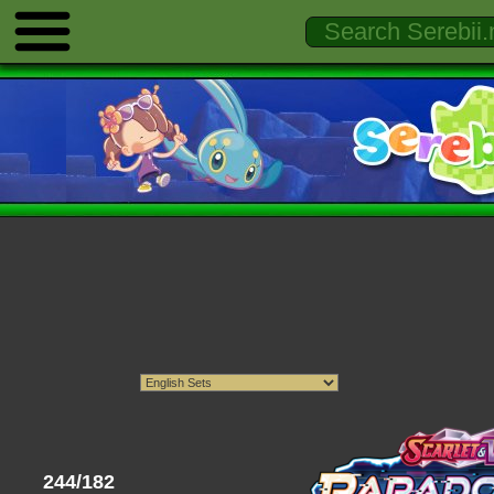
244/182