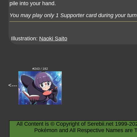
pile into your hand.
You may play only 1 Supporter card during your turn
Illustration:
Naoki Saito
#243 / 182
<---
All Content is © Copyright of Serebii.net 1999-20
Pokémon and All Respective Names are T