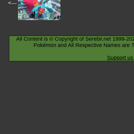
<---
All Content is © Copyright of Serebii.net 1999-20
Pokémon and All Respective Names are T
Support us