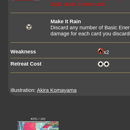
Spot, draw 1 more card.
Make It Rain
Discard any number of Basic Ener
damage for each card you discarde
Weakness
x2
Retreat Cost
Illustration:
Akira Komayama
#251 / 182