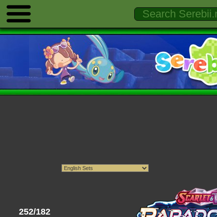
252/182