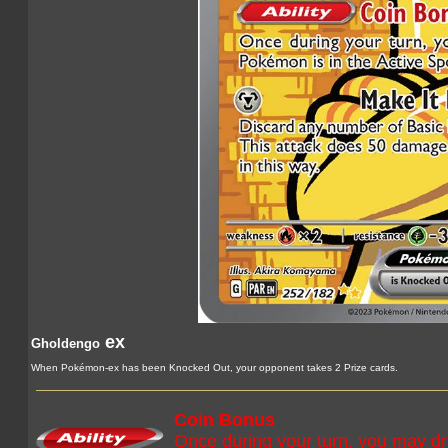
ex
Gholdengo
When Pokémon-ex has been Knocked Out, your opponent takes 2 Prize cards.
Coin Bonus
Once during your turn, you may dra