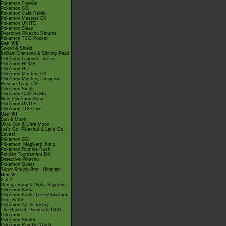
Pokémon Friends
Pokémon GO
Pokémon Café ReMix
Pokémon Masters EX
Pokémon UNITE
Pokémon Sleep
Detective Pikachu Returns
Pokémon TCG Pocket
Gen VIII
Sword & Shield
Brilliant Diamond & Shining Pearl
Pokémon Legends: Arceus
Pokémon HOME
Pokémon GO
Pokémon Masters EX
Pokémon Mystery Dungeon
Rescue Team DX
Pokémon Smile
Pokémon Café ReMix
New Pokémon Snap
Pokémon UNITE
Pokémon TCG Live
Gen VII
Sun & Moon
Ultra Sun & Ultra Moon
Let's Go, Pikachu! & Let's Go,
Eevee!
Pokémon GO
Pokémon: Magikarp Jump
Pokémon Rumble Rush
Pokkén Tournament DX
Detective Pikachu
Pokémon Quest
Super Smash Bros. Ultimate
Gen VI
X & Y
Omega Ruby & Alpha Sapphire
Pokémon Bank
Pokémon Battle TrozeiPokémon
Link: Battle
Pokémon Art Academy
The Band of Thieves & 1000
Pokémon
Pokémon Shuffle
Pokémon Rumble World