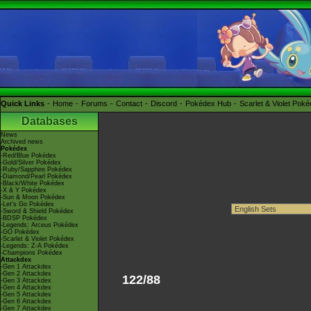
Quick Links
Home
Forums
Contact
Discord
Pokédex Hub
Scarlet & Violet Pok
Databases
News
Archived news
Pokédex
-Red/Blue Pokédex
-Gold/Silver Pokédex
-Ruby/Sapphire Pokédex
-Diamond/Pearl Pokédex
-Black/White Pokédex
-X & Y Pokédex
-Sun & Moon Pokédex
-Let's Go Pokédex
-Sword & Shield Pokédex
-BDSP Pokédex
-Legends: Arceus Pokédex
-GO Pokédex
-Scarlet & Violet Pokédex
-Legends: Z-A Pokédex
-Champions Pokédex
Attackdex
-Gen 1 Attackdex
-Gen 2 Attackdex
122/88
-Gen 3 Attackdex
-Gen 4 Attackdex
-Gen 5 Attackdex
-Gen 6 Attackdex
-Gen 7 Attackdex