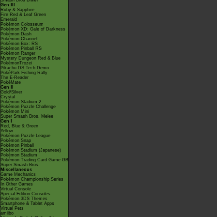
Smash Bros Brawl
Gen III
Ruby & Sapphire
Fire Red & Leaf Green
Emerald
Pokémon Colosseum
Pokémon XD: Gale of Darkness
Pokémon Dash
Pokémon Channel
Pokémon Box: RS
Pokémon Pinball RS
Pokémon Ranger
Mystery Dungeon Red & Blue
PokémonTrozei
Pikachu DS Tech Demo
PokéPark Fishing Rally
The E-Reader
PokéMate
Gen II
Gold/Silver
Crystal
Pokémon Stadium 2
Pokémon Puzzle Challenge
Pokémon Mini
Super Smash Bros. Melee
Gen I
Red, Blue & Green
Yellow
Pokémon Puzzle League
Pokémon Snap
Pokémon Pinball
Pokémon Stadium (Japanese)
Pokémon Stadium
Pokémon Trading Card Game GB
Super Smash Bros.
Miscellaneous
Game Mechanics
Pokémon Championship Series
In Other Games
Virtual Console
Special Edition Consoles
Pokémon 3DS Themes
Smartphone & Tablet Apps
Virtual Pets
amiibo