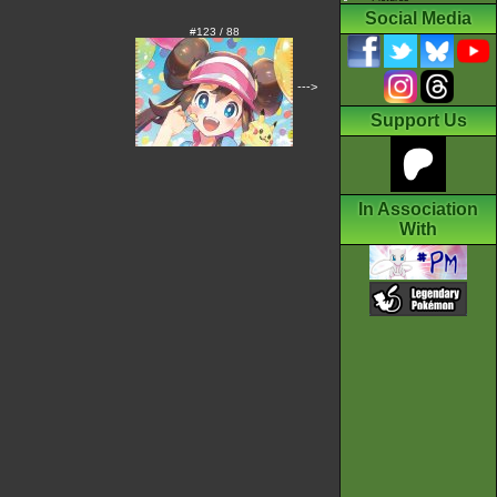
Social Media
#123 / 88
--->
Support Us
In Association
With