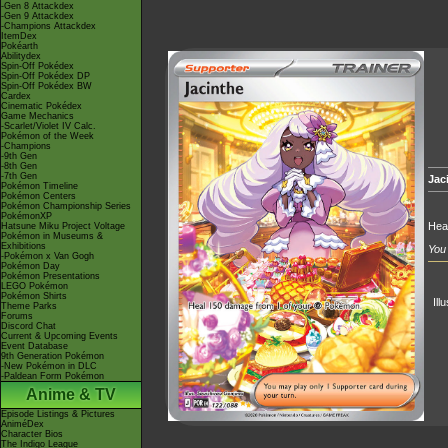
-Gen 8 Attackdex
-Gen 9 Attackdex
-Champions Attackdex
ItemDex
Pokéarth
Abilitydex
Spin-Off Pokédex
Spin-Off Pokédex DP
Spin-Off Pokédex BW
Cardex
Cinematic Pokédex
Game Mechanics
-Scarlet/Violet IV Calc.
Pokémon of the Week
-Champions
-9th Gen
-8th Gen
-7th Gen
Jac
Pokémon Timeline
Pokémon Centers
Pokémon Championship Series
PokémonXP
Hea
Hatsune Miku Project Voltage
Pokémon in Museums &
Exhibitions
You 
-Pokémon x Van Gogh
Pokémon Day
Pokémon Presentations
LEGO Pokémon
Pokémon Shirts
Ill
Theme Parks
Forums
Discord Chat
Current & Upcoming Events
Event Database
9th Generation Pokémon
-New Pokémon in DLC
-Paldean Form Pokémon
Anime & TV
Episode Listings & Pictures
AniméDex
Character Bios
The Indigo League