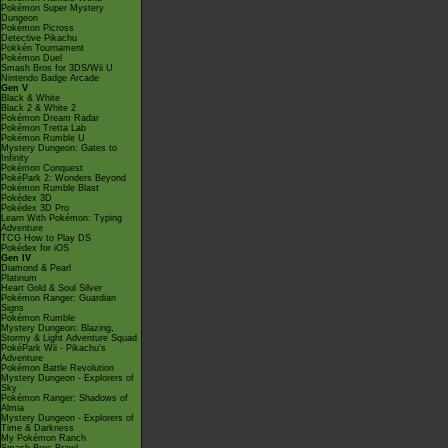
Pokémon Super Mystery
Dungeon
Pokémon Picross
Detective Pikachu
Pokkén Tournament
Pokémon Duel
Smash Bros for 3DS/Wii U
Nintendo Badge Arcade
Gen V
Black & White
Black 2 & White 2
Pokémon Dream Radar
Pokémon Tretta Lab
Pokémon Rumble U
Mystery Dungeon: Gates to
Infinity
Pokémon Conquest
PokéPark 2: Wonders Beyond
Pokémon Rumble Blast
Pokédex 3D
Pokédex 3D Pro
Learn With Pokémon: Typing
Adventure
TCG How to Play DS
Pokédex for iOS
Gen IV
Diamond & Pearl
Platinum
Heart Gold & Soul Silver
Pokémon Ranger: Guardian
Signs
Pokémon Rumble
Mystery Dungeon: Blazing,
Stormy & Light Adventure Squad
PokéPark Wii - Pikachu's
Adventure
Pokémon Battle Revolution
Mystery Dungeon - Explorers of
Sky
Pokémon Ranger: Shadows of
Almia
Mystery Dungeon - Explorers of
Time & Darkness
My Pokémon Ranch