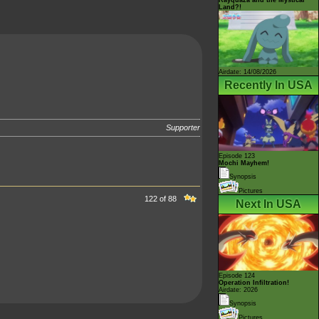
Land?!
Airdate: 14/08/2026
Recently In USA
Supporter
Episode 123
Mochi Mayhem!
Synopsis
Pictures
122 of 88
Next In USA
Episode 124
Operation Infiltration!
Airdate: 2026
Synopsis
Pictures