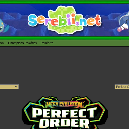
édex
Champions Pokédex
Pokéarth