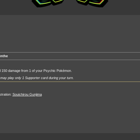
inthe
l 150 damage from 1 of your Psychic Pokémon.
may play only 1 Supporter card during your turn.
ustration:
Souichirou Gunjima