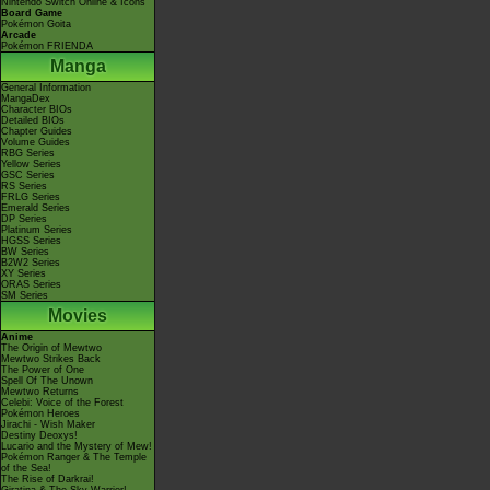
Nintendo Switch Online & Icons
Board Game
Pokémon Goita
Arcade
Pokémon FRIENDA
Manga
General Information
MangaDex
Character BIOs
Detailed BIOs
Chapter Guides
Volume Guides
RBG Series
Yellow Series
GSC Series
RS Series
FRLG Series
Emerald Series
DP Series
Platinum Series
HGSS Series
BW Series
B2W2 Series
XY Series
ORAS Series
SM Series
Movies
Anime
The Origin of Mewtwo
Mewtwo Strikes Back
The Power of One
Spell Of The Unown
Mewtwo Returns
Celebi: Voice of the Forest
Pokémon Heroes
Jirachi - Wish Maker
Destiny Deoxys!
Lucario and the Mystery of Mew!
Pokémon Ranger & The Temple
of the Sea!
The Rise of Darkrai!