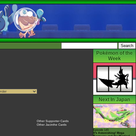
Pokémon of the
Week
Next In Japan
Other Supporter Cards
Other Jacinthe Cards
Episode 145
It's Astonishing! Mega
Rayquaza and the Mystical