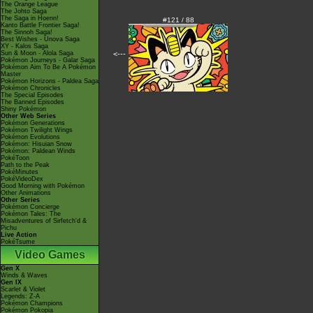
The Orange League
The Johto Saga
The Saga in Hoenn!
#121 / 88
Kanto Battle Frontier Saga!
The Sinnoh Saga!
Best Wishes - Unova Saga
XY - Kalos Saga
Sun & Moon - Alola Saga
<---
Pokémon Journeys - Galar Saga
Pokémon Aim To Be A Pokémon
Master
Pokémon Horizons - Paldea Saga
Pokémon Chronicles
The Special Episodes
The Banned Episodes
Shiny Pokémon
Other Web Series
Pokémon Generations
Pokémon Twilight Wings
Pokémon Evolutions
Pokémon: Hisuian Snow
Pokémon: Paldean Winds
PokéToon
Path to the Peak
PokéMinutes
PokéVideoDex
Good Morning with Pokémon
Other Animations
Other Series
Pokémon Concierge
Pokémon Tales: The
Misadventures of Sirfetch'd &
Pichu
Live Action
PokéTsume
Video Games
Gen X
Winds & Waves
Gen IX
Scarlet & Violet
Legends: Z-A
Pokémon Champions
Pokémon Pokopia