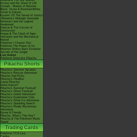
Giratina & The Sky Warrior!
Arceus and the Jewel of Life
Zoroark - Master of Illusions
Black: Victini & ReshiramWhite:
Victini & Zekrom
Kyurem VS The Sword of Justice
-Meloetta's Midnight Serenade
Genesect and the Legend
Awakened
Diancie & The Cocoon of
Destruction
Hoopa & The Clash of Ages
Volcanion and the Mechanical
Marvel
Pokémon I Choose You!
Pokémon The Power of Us
Mewtwo Strikes Back Evolution
Secrets of the Jungle
Live Action
Pokémon Detective Pikachu
Pikachu Shorts
Pikachu's Summer Vacation
Pikachu's Rescue Adventure
Pikachu And Pichu
Pikachu's PikaBoo
Camp Pikachu!
Gotta Dance!!
Pikachu's Summer Festival!
Pikachu's Ghost Festival!
Pikachu's Island Adventure!
Pikachu's Exploration Club
Pikachu's Great Ice Adventure
Pikachu's Sparkling Search
Pikachu's Really Mysterious
Adventure
Eevee & Friends
Pikachu, What's This Key?
Pikachu & The Pokémon Music
Squad
Trading Cards
Pokémon TCG Live
Cardex