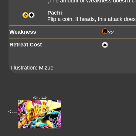
(The amount of Weakness doesn't c
Pachi
Flip a coin. If heads, this attack d
Weakness
x2
Retreat Cost
Illustration:
Mizue
#24 / 119
<---