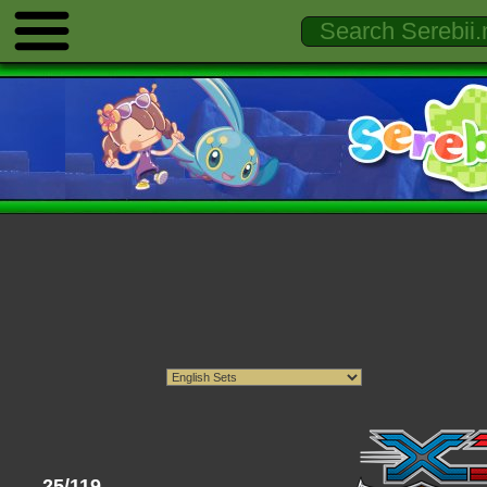
25/119