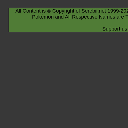
All Content is © Copyright of Serebii.net 1999-20
Pokémon and All Respective Names are T
Support us