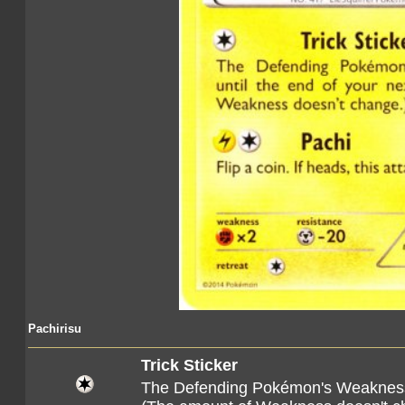
Pachirisu
Trick Sticker
The Defending Pokémon's Weaknes