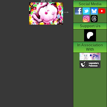
#68 / 119
Social Media
--->
Support Us
In Association
With