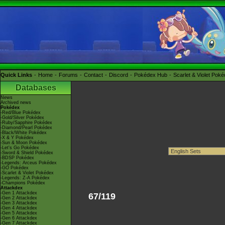
Quick Links
Home
Forums
Contact
Discord
Pokédex Hub
Scarlet & Violet Pok
Databases
News
Archived news
Pokédex
-Red/Blue Pokédex
-Gold/Silver Pokédex
-Ruby/Sapphire Pokédex
-Diamond/Pearl Pokédex
-Black/White Pokédex
-X & Y Pokédex
-Sun & Moon Pokédex
-Let's Go Pokédex
-Sword & Shield Pokédex
-BDSP Pokédex
-Legends: Arceus Pokédex
-GO Pokédex
-Scarlet & Violet Pokédex
-Legends: Z-A Pokédex
-Champions Pokédex
Attackdex
-Gen 1 Attackdex
67/119
-Gen 2 Attackdex
-Gen 3 Attackdex
-Gen 4 Attackdex
-Gen 5 Attackdex
-Gen 6 Attackdex
-Gen 7 Attackdex