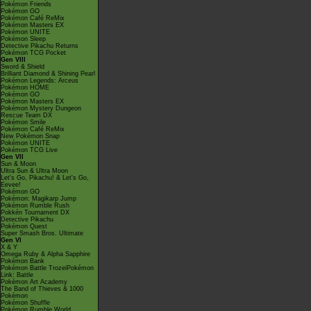
Pokémon Friends
Pokémon GO
Pokémon Café ReMix
Pokémon Masters EX
Pokémon UNITE
Pokémon Sleep
Detective Pikachu Returns
Pokémon TCG Pocket
Gen VIII
Sword & Shield
Brilliant Diamond & Shining Pearl
Pokémon Legends: Arceus
Pokémon HOME
Pokémon GO
Pokémon Masters EX
Pokémon Mystery Dungeon
Rescue Team DX
Pokémon Smile
Pokémon Café ReMix
New Pokémon Snap
Pokémon UNITE
Pokémon TCG Live
Gen VII
Sun & Moon
Ultra Sun & Ultra Moon
Let's Go, Pikachu! & Let's Go,
Eevee!
Pokémon GO
Pokémon: Magikarp Jump
Pokémon Rumble Rush
Pokkén Tournament DX
Detective Pikachu
Pokémon Quest
Super Smash Bros. Ultimate
Gen VI
X & Y
Omega Ruby & Alpha Sapphire
Pokémon Bank
Pokémon Battle TrozeiPokémon
Link: Battle
Pokémon Art Academy
The Band of Thieves & 1000
Pokémon
Pokémon Shuffle
Pokémon Rumble World