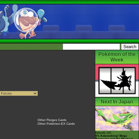
Pokémon of the
Week
Next In Japan
Other Florges Cards
Other Pokémon-EX Cards
Episode 145
It's Astonishing! Mega
Rayquaza and the Mystical