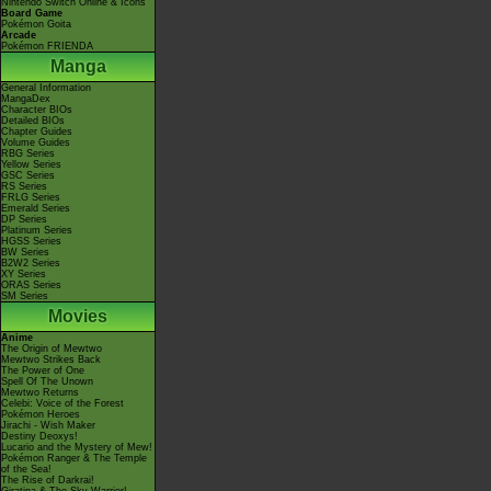
Nintendo Switch Online & Icons
Board Game
Pokémon Goita
Arcade
Pokémon FRIENDA
Manga
General Information
MangaDex
Character BIOs
Detailed BIOs
Chapter Guides
Volume Guides
RBG Series
Yellow Series
GSC Series
RS Series
FRLG Series
Emerald Series
DP Series
Platinum Series
HGSS Series
BW Series
B2W2 Series
XY Series
ORAS Series
SM Series
Movies
Anime
The Origin of Mewtwo
Mewtwo Strikes Back
The Power of One
Spell Of The Unown
Mewtwo Returns
Celebi: Voice of the Forest
Pokémon Heroes
Jirachi - Wish Maker
Destiny Deoxys!
Lucario and the Mystery of Mew!
Pokémon Ranger & The Temple
of the Sea!
The Rise of Darkrai!