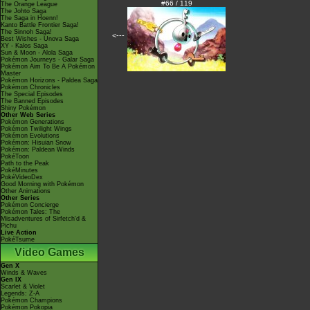
#66 / 119
The Orange League
The Johto Saga
The Saga in Hoenn!
Kanto Battle Frontier Saga!
The Sinnoh Saga!
<---
Best Wishes - Unova Saga
XY - Kalos Saga
Sun & Moon - Alola Saga
Pokémon Journeys - Galar Saga
Pokémon Aim To Be A Pokémon
Master
Pokémon Horizons - Paldea Saga
Pokémon Chronicles
The Special Episodes
The Banned Episodes
Shiny Pokémon
Other Web Series
Pokémon Generations
Pokémon Twilight Wings
Pokémon Evolutions
Pokémon: Hisuian Snow
Pokémon: Paldean Winds
PokéToon
Path to the Peak
PokéMinutes
PokéVideoDex
Good Morning with Pokémon
Other Animations
Other Series
Pokémon Concierge
Pokémon Tales: The
Misadventures of Sirfetch'd &
Pichu
Live Action
PokéTsume
Video Games
Gen X
Winds & Waves
Gen IX
Scarlet & Violet
Legends: Z-A
Pokémon Champions
Pokémon Pokopia