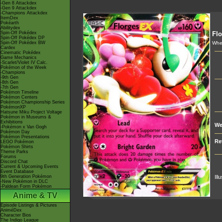
-Gen 8 Attackdex
-Gen 9 Attackdex
-Champions Attackdex
ItemDex
Pokéarth
Abilitydex
Spin-Off Pokédex
Flo
Spin-Off Pokédex DP
Spin-Off Pokédex BW
Whe
Cardex
Cinematic Pokédex
Game Mechanics
-Scarlet/Violet IV Calc.
Pokémon of the Week
-Champions
-9th Gen
-8th Gen
-7th Gen
Pokémon Timeline
Pokémon Centers
Pokémon Championship Series
PokémonXP
Hatsune Miku Project Voltage
Pokémon in Museums &
Exhibitions
We
-Pokémon x Van Gogh
Pokémon Day
Pokémon Presentations
Re
LEGO Pokémon
Pokémon Shirts
Theme Parks
Forums
Discord Chat
Current & Upcoming Events
Event Database
9th Generation Pokémon
Ill
-New Pokémon in DLC
-Paldean Form Pokémon
Anime & TV
Episode Listings & Pictures
AniméDex
Character Bios
The Indigo League