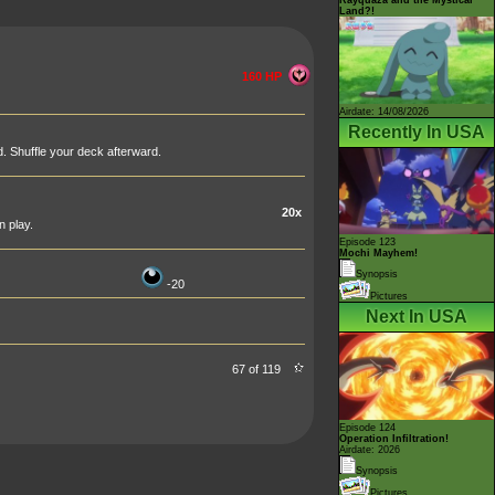
Land?!
160 HP
Airdate: 14/08/2026
Recently In USA
d. Shuffle your deck afterward.
20x
 play.
Episode 123
Mochi Mayhem!
Synopsis
-20
Pictures
Next In USA
67 of 119
Episode 124
Operation Infiltration!
Airdate: 2026
Synopsis
Pictures