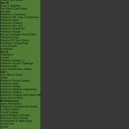
Smash Bros Brawl
Gen III
Ruby & Sapphire
Fire Red & Leaf Green
Emerald
Pokémon Colosseum
Pokémon XD: Gale of Darkness
Pokémon Dash
Pokémon Channel
Pokémon Box: RS
Pokémon Pinball RS
Pokémon Ranger
Mystery Dungeon Red & Blue
PokémonTrozei
Pikachu DS Tech Demo
PokéPark Fishing Rally
The E-Reader
PokéMate
Gen II
Gold/Silver
Crystal
Pokémon Stadium 2
Pokémon Puzzle Challenge
Pokémon Mini
Super Smash Bros. Melee
Gen I
Red, Blue & Green
Yellow
Pokémon Puzzle League
Pokémon Snap
Pokémon Pinball
Pokémon Stadium (Japanese)
Pokémon Stadium
Pokémon Trading Card Game GB
Super Smash Bros.
Miscellaneous
Game Mechanics
Pokémon Championship Series
In Other Games
Virtual Console
Special Edition Consoles
Pokémon 3DS Themes
Smartphone & Tablet Apps
Virtual Pets
amiibo