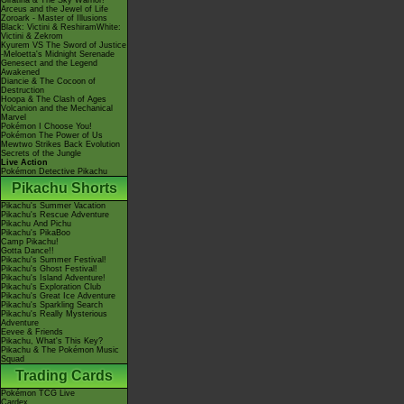
Giratina & The Sky Warrior!
Arceus and the Jewel of Life
Zoroark - Master of Illusions
Black: Victini & ReshiramWhite:
Victini & Zekrom
Kyurem VS The Sword of Justice
-Meloetta's Midnight Serenade
Genesect and the Legend
Awakened
Diancie & The Cocoon of
Destruction
Hoopa & The Clash of Ages
Volcanion and the Mechanical
Marvel
Pokémon I Choose You!
Pokémon The Power of Us
Mewtwo Strikes Back Evolution
Secrets of the Jungle
Live Action
Pokémon Detective Pikachu
Pikachu Shorts
Pikachu's Summer Vacation
Pikachu's Rescue Adventure
Pikachu And Pichu
Pikachu's PikaBoo
Camp Pikachu!
Gotta Dance!!
Pikachu's Summer Festival!
Pikachu's Ghost Festival!
Pikachu's Island Adventure!
Pikachu's Exploration Club
Pikachu's Great Ice Adventure
Pikachu's Sparkling Search
Pikachu's Really Mysterious
Adventure
Eevee & Friends
Pikachu, What's This Key?
Pikachu & The Pokémon Music
Squad
Trading Cards
Pokémon TCG Live
Cardex