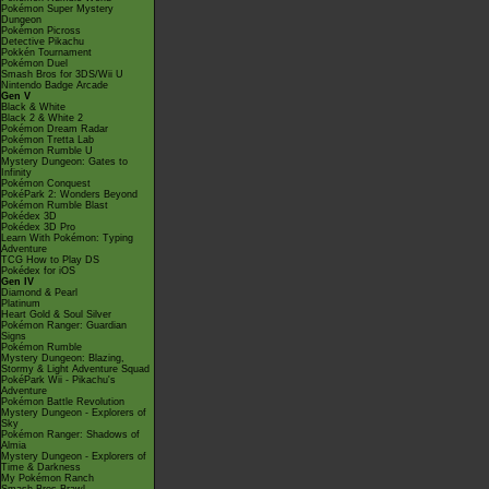
Pokémon Super Mystery
Dungeon
Pokémon Picross
Detective Pikachu
Pokkén Tournament
Pokémon Duel
Smash Bros for 3DS/Wii U
Nintendo Badge Arcade
Gen V
Black & White
Black 2 & White 2
Pokémon Dream Radar
Pokémon Tretta Lab
Pokémon Rumble U
Mystery Dungeon: Gates to
Infinity
Pokémon Conquest
PokéPark 2: Wonders Beyond
Pokémon Rumble Blast
Pokédex 3D
Pokédex 3D Pro
Learn With Pokémon: Typing
Adventure
TCG How to Play DS
Pokédex for iOS
Gen IV
Diamond & Pearl
Platinum
Heart Gold & Soul Silver
Pokémon Ranger: Guardian
Signs
Pokémon Rumble
Mystery Dungeon: Blazing,
Stormy & Light Adventure Squad
PokéPark Wii - Pikachu's
Adventure
Pokémon Battle Revolution
Mystery Dungeon - Explorers of
Sky
Pokémon Ranger: Shadows of
Almia
Mystery Dungeon - Explorers of
Time & Darkness
My Pokémon Ranch