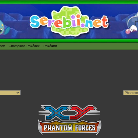
édex
Champions Pokédex
Pokéarth