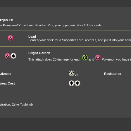
rges
EX
n Pokémon-EX has been Knocked Out, your opponent takes 2 Prize cards.
Lead
Search your deck for a Supporter card, reveal it, and put it into your han
Bright Garden
This attack does 20 damage for each
and
Pokémon you have in
akness
Resistance
x2
treat Cost
ustration:
Eske Yoshinob