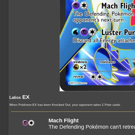
EX
Latios
When Pokémon-EX has been Knocked Out, your opponent takes 2 Prize cards.
Mach Flight
The Defending Pokémon can't retrea