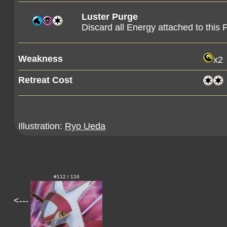
Luster Purge
Discard all Energy attached to thi
Weakness
x2
Retreat Cost
Illustration:
Ryo Ueda
#112 / 116
<---