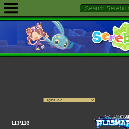
113/116