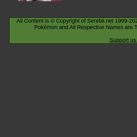
All Content is © Copyright of Serebii.net 1999-20
Pokémon and All Respective Names are T
Support us