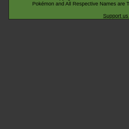
Pokémon and All Respective Names are T
Support us