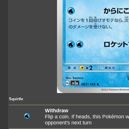
Squirtle
Withdraw
Flip a coin. If heads, this Pokémon 
opponent's next turn