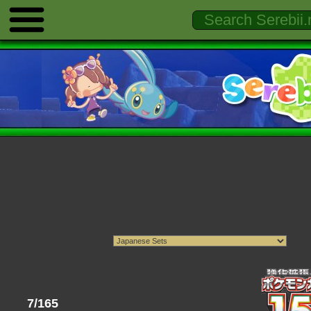
7/165