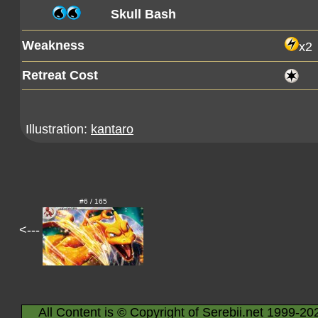
Skull Bash
Weakness
x2
Retreat Cost
Illustration:
kantaro
#6 / 165
<---
All Content is © Copyright of Serebii.net 1999-20