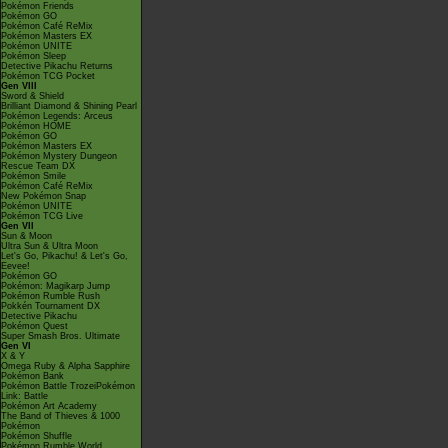
Pokémon Friends
Pokémon GO
Pokémon Café ReMix
Pokémon Masters EX
Pokémon UNITE
Pokémon Sleep
Detective Pikachu Returns
Pokémon TCG Pocket
Gen VIII
Sword & Shield
Brilliant Diamond & Shining Pearl
Pokémon Legends: Arceus
Pokémon HOME
Pokémon GO
Pokémon Masters EX
Pokémon Mystery Dungeon
Rescue Team DX
Pokémon Smile
Pokémon Café ReMix
New Pokémon Snap
Pokémon UNITE
Pokémon TCG Live
Gen VII
Sun & Moon
Ultra Sun & Ultra Moon
Let's Go, Pikachu! & Let's Go,
Eevee!
Pokémon GO
Pokémon: Magikarp Jump
Pokémon Rumble Rush
Pokkén Tournament DX
Detective Pikachu
Pokémon Quest
Super Smash Bros. Ultimate
Gen VI
X & Y
Omega Ruby & Alpha Sapphire
Pokémon Bank
Pokémon Battle TrozeiPokémon
Link: Battle
Pokémon Art Academy
The Band of Thieves & 1000
Pokémon
Pokémon Shuffle
Pokémon Rumble World