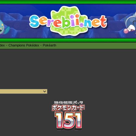
édex
Champions Pokédex
Pokéarth