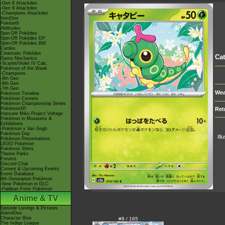
-Gen 8 Attackdex
-Gen 9 Attackdex
-Champions Attackdex
ItemDex
Pokéarth
Abilitydex
Spin-Off Pokédex
Spin-Off Pokédex DP
Spin-Off Pokédex BW
Cardex
Cinematic Pokédex
Cat
Game Mechanics
-Scarlet/Violet IV Calc.
Pokémon of the Week
-Champions
-9th Gen
-8th Gen
-7th Gen
Wea
Pokémon Timeline
Pokémon Centers
Pokémon Championship Series
PokémonXP
Ret
Hatsune Miku Project Voltage
Pokémon in Museums &
Exhibitions
-Pokémon x Van Gogh
Pokémon Day
Ill
Pokémon Presentations
LEGO Pokémon
Pokémon Shirts
Theme Parks
Forums
Discord Chat
Current & Upcoming Events
Event Database
9th Generation Pokémon
-New Pokémon in DLC
-Paldean Form Pokémon
Anime & TV
Episode Listings & Pictures
AniméDex
Character Bios
#9 / 165
The Indigo League