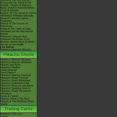
Giratina & The Sky Warrior!
Arceus and the Jewel of Life
Zoroark - Master of Illusions
Black: Victini & ReshiramWhite:
Victini & Zekrom
Kyurem VS The Sword of Justice
-Meloetta's Midnight Serenade
Genesect and the Legend
Awakened
Diancie & The Cocoon of
Destruction
Hoopa & The Clash of Ages
Volcanion and the Mechanical
Marvel
Pokémon I Choose You!
Pokémon The Power of Us
Mewtwo Strikes Back Evolution
Secrets of the Jungle
Live Action
Pokémon Detective Pikachu
Pikachu Shorts
Pikachu's Summer Vacation
Pikachu's Rescue Adventure
Pikachu And Pichu
Pikachu's PikaBoo
Camp Pikachu!
Gotta Dance!!
Pikachu's Summer Festival!
Pikachu's Ghost Festival!
Pikachu's Island Adventure!
Pikachu's Exploration Club
Pikachu's Great Ice Adventure
Pikachu's Sparkling Search
Pikachu's Really Mysterious
Adventure
Eevee & Friends
Pikachu, What's This Key?
Pikachu & The Pokémon Music
Squad
Trading Cards
Pokémon TCG Live
Cardex