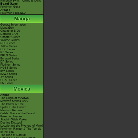
Nintendo Switch Online & Icons
Board Game
Pokémon Goita
Arcade
Pokémon FRIENDA
Manga
General Information
MangaDex
Character BIOs
Detailed BIOs
Chapter Guides
Volume Guides
RBG Series
Yellow Series
GSC Series
RS Series
FRLG Series
Emerald Series
DP Series
Platinum Series
HGSS Series
BW Series
B2W2 Series
XY Series
ORAS Series
SM Series
Movies
Anime
The Origin of Mewtwo
Mewtwo Strikes Back
The Power of One
Spell Of The Unown
Mewtwo Returns
Celebi: Voice of the Forest
Pokémon Heroes
Jirachi - Wish Maker
Destiny Deoxys!
Lucario and the Mystery of Mew!
Pokémon Ranger & The Temple
of the Sea!
The Rise of Darkrai!