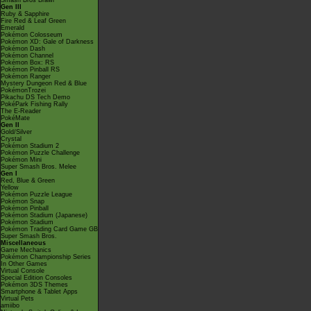
Smash Bros Brawl
Gen III
Ruby & Sapphire
Fire Red & Leaf Green
Emerald
Pokémon Colosseum
Pokémon XD: Gale of Darkness
Pokémon Dash
Pokémon Channel
Pokémon Box: RS
Pokémon Pinball RS
Pokémon Ranger
Mystery Dungeon Red & Blue
PokémonTrozei
Pikachu DS Tech Demo
PokéPark Fishing Rally
The E-Reader
PokéMate
Gen II
Gold/Silver
Crystal
Pokémon Stadium 2
Pokémon Puzzle Challenge
Pokémon Mini
Super Smash Bros. Melee
Gen I
Red, Blue & Green
Yellow
Pokémon Puzzle League
Pokémon Snap
Pokémon Pinball
Pokémon Stadium (Japanese)
Pokémon Stadium
Pokémon Trading Card Game GB
Super Smash Bros.
Miscellaneous
Game Mechanics
Pokémon Championship Series
In Other Games
Virtual Console
Special Edition Consoles
Pokémon 3DS Themes
Smartphone & Tablet Apps
Virtual Pets
amiibo