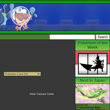
Pokémon of the
Week
Next In Japan
Other Caterpie Cards
Episode 145
It's Astonishing! Mega
Rayquaza and the Mystical