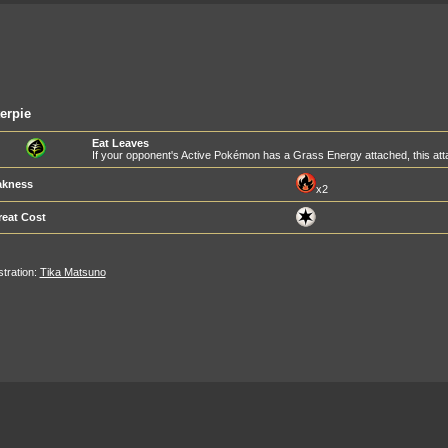
erpie
Eat Leaves
If your opponent's Active Pokémon has a Grass Energy attached, this a
kness
x2
reat Cost
ustration:
Tika Matsuno