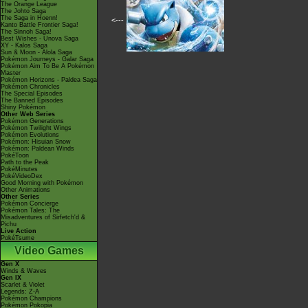
The Orange League
The Johto Saga
The Saga in Hoenn!
<---
Kanto Battle Frontier Saga!
The Sinnoh Saga!
Best Wishes - Unova Saga
XY - Kalos Saga
Sun & Moon - Alola Saga
Pokémon Journeys - Galar Saga
Pokémon Aim To Be A Pokémon
Master
Pokémon Horizons - Paldea Saga
Pokémon Chronicles
The Special Episodes
The Banned Episodes
Shiny Pokémon
Other Web Series
Pokémon Generations
Pokémon Twilight Wings
Pokémon Evolutions
Pokémon: Hisuian Snow
Pokémon: Paldean Winds
PokéToon
Path to the Peak
PokéMinutes
PokéVideoDex
Good Morning with Pokémon
Other Animations
Other Series
Pokémon Concierge
Pokémon Tales: The
Misadventures of Sirfetch'd &
Pichu
Live Action
PokéTsume
Video Games
Gen X
Winds & Waves
Gen IX
Scarlet & Violet
Legends: Z-A
Pokémon Champions
Pokémon Pokopia