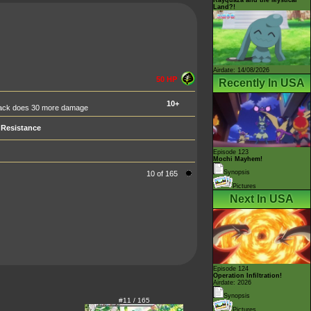
Land?!
Airdate: 14/08/2026
50 HP
Recently In USA
10+
ttack does 30 more damage
Resistance
Episode 123
Mochi Mayhem!
Synopsis
10 of 165
Pictures
Next In USA
Episode 124
Operation Infiltration!
Airdate: 2026
Synopsis
#11 / 165
Pictures