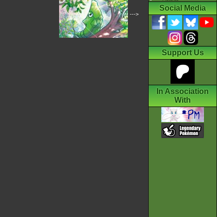
Social Media
--->
Support Us
In Association
With