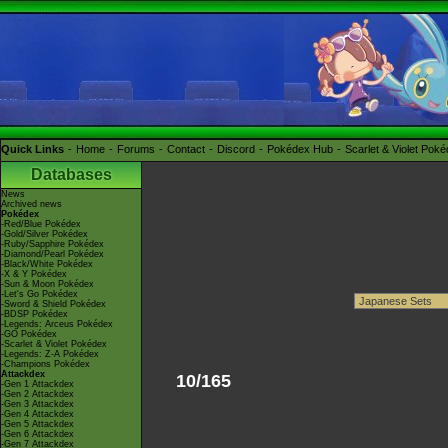
Quick Links
Home
Forums
Contact
Discord
Pokédex Hub
Scarlet & Violet Pok
Databases
News
Archived news
Pokédex
-Red/Blue Pokédex
-Gold/Silver Pokédex
-Ruby/Sapphire Pokédex
-Diamond/Pearl Pokédex
-Black/White Pokédex
-X & Y Pokédex
-Sun & Moon Pokédex
-Let's Go Pokédex
-Sword & Shield Pokédex
-BDSP Pokédex
-Legends: Arceus Pokédex
-GO Pokédex
-Scarlet & Violet Pokédex
-Legends: Z-A Pokédex
-Champions Pokédex
Attackdex
10/165
-Gen 1 Attackdex
-Gen 2 Attackdex
-Gen 3 Attackdex
-Gen 4 Attackdex
-Gen 5 Attackdex
-Gen 6 Attackdex
-Gen 7 Attackdex