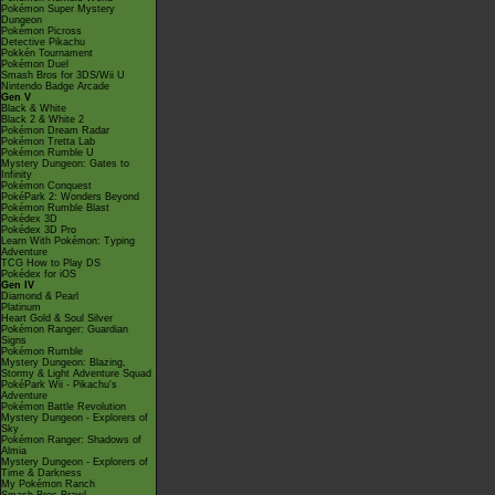
Pokémon Super Mystery
Dungeon
Pokémon Picross
Detective Pikachu
Pokkén Tournament
Pokémon Duel
Smash Bros for 3DS/Wii U
Nintendo Badge Arcade
Gen V
Black & White
Black 2 & White 2
Pokémon Dream Radar
Pokémon Tretta Lab
Pokémon Rumble U
Mystery Dungeon: Gates to
Infinity
Pokémon Conquest
PokéPark 2: Wonders Beyond
Pokémon Rumble Blast
Pokédex 3D
Pokédex 3D Pro
Learn With Pokémon: Typing
Adventure
TCG How to Play DS
Pokédex for iOS
Gen IV
Diamond & Pearl
Platinum
Heart Gold & Soul Silver
Pokémon Ranger: Guardian
Signs
Pokémon Rumble
Mystery Dungeon: Blazing,
Stormy & Light Adventure Squad
PokéPark Wii - Pikachu's
Adventure
Pokémon Battle Revolution
Mystery Dungeon - Explorers of
Sky
Pokémon Ranger: Shadows of
Almia
Mystery Dungeon - Explorers of
Time & Darkness
My Pokémon Ranch