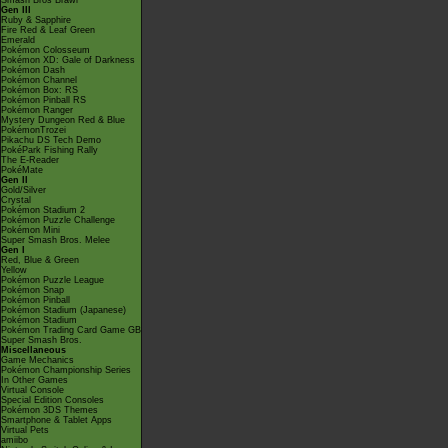
Smash Bros Brawl
Gen III
Ruby & Sapphire
Fire Red & Leaf Green
Emerald
Pokémon Colosseum
Pokémon XD: Gale of Darkness
Pokémon Dash
Pokémon Channel
Pokémon Box: RS
Pokémon Pinball RS
Pokémon Ranger
Mystery Dungeon Red & Blue
PokémonTrozei
Pikachu DS Tech Demo
PokéPark Fishing Rally
The E-Reader
PokéMate
Gen II
Gold/Silver
Crystal
Pokémon Stadium 2
Pokémon Puzzle Challenge
Pokémon Mini
Super Smash Bros. Melee
Gen I
Red, Blue & Green
Yellow
Pokémon Puzzle League
Pokémon Snap
Pokémon Pinball
Pokémon Stadium (Japanese)
Pokémon Stadium
Pokémon Trading Card Game GB
Super Smash Bros.
Miscellaneous
Game Mechanics
Pokémon Championship Series
In Other Games
Virtual Console
Special Edition Consoles
Pokémon 3DS Themes
Smartphone & Tablet Apps
Virtual Pets
amiibo