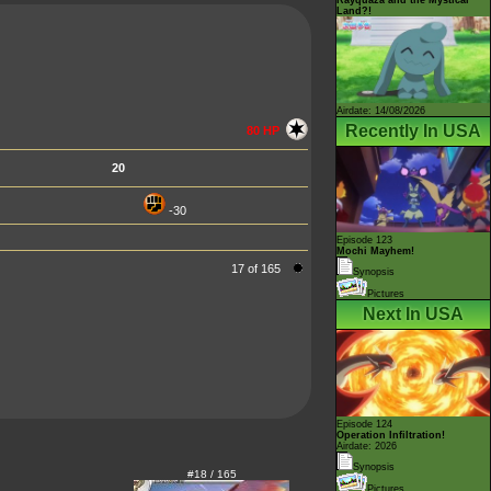
Land?!
Airdate: 14/08/2026
Recently In USA
80 HP
20
-30
Episode 123
Mochi Mayhem!
17 of 165
Synopsis
Pictures
Next In USA
Episode 124
Operation Infiltration!
Airdate: 2026
Synopsis
#18 / 165
Pictures