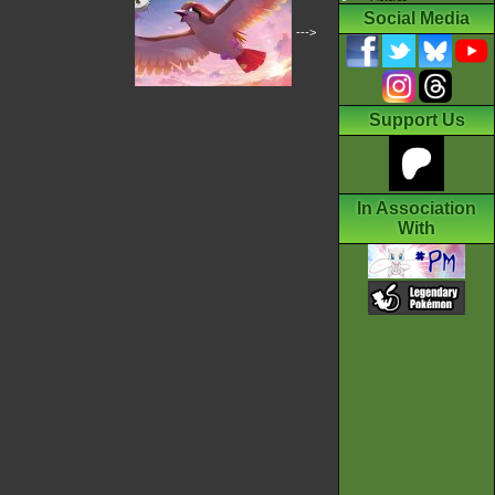
Social Media
--->
Support Us
In Association
With