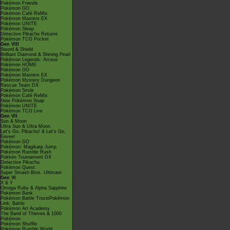
Pokémon Friends
Pokémon GO
Pokémon Café ReMix
Pokémon Masters EX
Pokémon UNITE
Pokémon Sleep
Detective Pikachu Returns
Pokémon TCG Pocket
Gen VIII
Sword & Shield
Brilliant Diamond & Shining Pearl
Pokémon Legends: Arceus
Pokémon HOME
Pokémon GO
Pokémon Masters EX
Pokémon Mystery Dungeon
Rescue Team DX
Pokémon Smile
Pokémon Café ReMix
New Pokémon Snap
Pokémon UNITE
Pokémon TCG Live
Gen VII
Sun & Moon
Ultra Sun & Ultra Moon
Let's Go, Pikachu! & Let's Go,
Eevee!
Pokémon GO
Pokémon: Magikarp Jump
Pokémon Rumble Rush
Pokkén Tournament DX
Detective Pikachu
Pokémon Quest
Super Smash Bros. Ultimate
Gen VI
X & Y
Omega Ruby & Alpha Sapphire
Pokémon Bank
Pokémon Battle TrozeiPokémon
Link: Battle
Pokémon Art Academy
The Band of Thieves & 1000
Pokémon
Pokémon Shuffle
Pokémon Rumble World