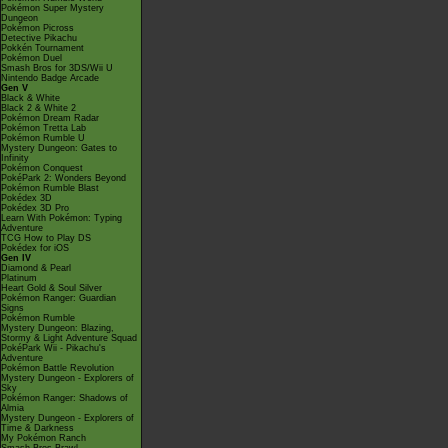
Pokémon Super Mystery
Dungeon
Pokémon Picross
Detective Pikachu
Pokkén Tournament
Pokémon Duel
Smash Bros for 3DS/Wii U
Nintendo Badge Arcade
Gen V
Black & White
Black 2 & White 2
Pokémon Dream Radar
Pokémon Tretta Lab
Pokémon Rumble U
Mystery Dungeon: Gates to
Infinity
Pokémon Conquest
PokéPark 2: Wonders Beyond
Pokémon Rumble Blast
Pokédex 3D
Pokédex 3D Pro
Learn With Pokémon: Typing
Adventure
TCG How to Play DS
Pokédex for iOS
Gen IV
Diamond & Pearl
Platinum
Heart Gold & Soul Silver
Pokémon Ranger: Guardian
Signs
Pokémon Rumble
Mystery Dungeon: Blazing,
Stormy & Light Adventure Squad
PokéPark Wii - Pikachu's
Adventure
Pokémon Battle Revolution
Mystery Dungeon - Explorers of
Sky
Pokémon Ranger: Shadows of
Almia
Mystery Dungeon - Explorers of
Time & Darkness
My Pokémon Ranch