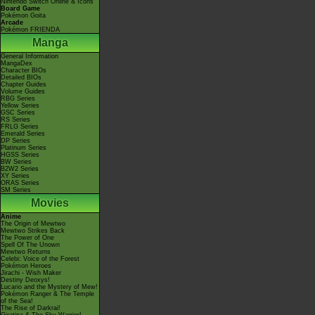
Nintendo Switch Online & Icons
Board Game
Pokémon Goita
Arcade
Pokémon FRIENDA
Manga
General Information
MangaDex
Character BIOs
Detailed BIOs
Chapter Guides
Volume Guides
RBG Series
Yellow Series
GSC Series
RS Series
FRLG Series
Emerald Series
DP Series
Platinum Series
HGSS Series
BW Series
B2W2 Series
XY Series
ORAS Series
SM Series
Movies
Anime
The Origin of Mewtwo
Mewtwo Strikes Back
The Power of One
Spell Of The Unown
Mewtwo Returns
Celebi: Voice of the Forest
Pokémon Heroes
Jirachi - Wish Maker
Destiny Deoxys!
Lucario and the Mystery of Mew!
Pokémon Ranger & The Temple
of the Sea!
The Rise of Darkrai!