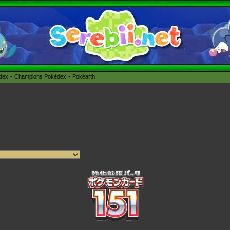
édex
Champions Pokédex
Pokéarth