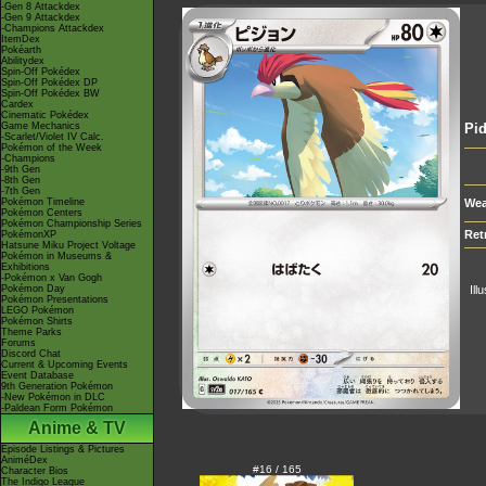
-Gen 8 Attackdex
-Gen 9 Attackdex
-Champions Attackdex
ItemDex
Pokéarth
Abilitydex
Spin-Off Pokédex
Spin-Off Pokédex DP
Spin-Off Pokédex BW
Cardex
Cinematic Pokédex
Game Mechanics
Pid
-Scarlet/Violet IV Calc.
Pokémon of the Week
-Champions
-9th Gen
-8th Gen
-7th Gen
Pokémon Timeline
Wea
Pokémon Centers
Pokémon Championship Series
Ret
PokémonXP
Hatsune Miku Project Voltage
Pokémon in Museums &
Exhibitions
-Pokémon x Van Gogh
Pokémon Day
Ill
Pokémon Presentations
LEGO Pokémon
Pokémon Shirts
Theme Parks
Forums
Discord Chat
Current & Upcoming Events
Event Database
9th Generation Pokémon
-New Pokémon in DLC
-Paldean Form Pokémon
Anime & TV
Episode Listings & Pictures
AniméDex
#16 / 165
Character Bios
The Indigo League