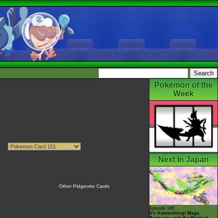
Pokémon of the
Week
Next In Japan
Other Pidgeotto Cards
Episode 145
It's Astonishing! Mega
Rayquaza and the Mystical