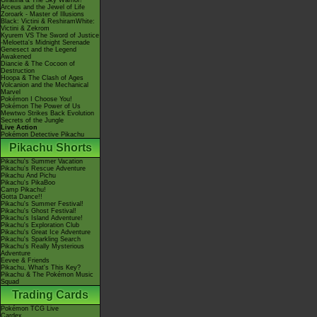
Giratina & The Sky Warrior!
Arceus and the Jewel of Life
Zoroark - Master of Illusions
Black: Victini & ReshiramWhite:
Victini & Zekrom
Kyurem VS The Sword of Justice
-Meloetta's Midnight Serenade
Genesect and the Legend
Awakened
Diancie & The Cocoon of
Destruction
Hoopa & The Clash of Ages
Volcanion and the Mechanical
Marvel
Pokémon I Choose You!
Pokémon The Power of Us
Mewtwo Strikes Back Evolution
Secrets of the Jungle
Live Action
Pokémon Detective Pikachu
Pikachu Shorts
Pikachu's Summer Vacation
Pikachu's Rescue Adventure
Pikachu And Pichu
Pikachu's PikaBoo
Camp Pikachu!
Gotta Dance!!
Pikachu's Summer Festival!
Pikachu's Ghost Festival!
Pikachu's Island Adventure!
Pikachu's Exploration Club
Pikachu's Great Ice Adventure
Pikachu's Sparkling Search
Pikachu's Really Mysterious
Adventure
Eevee & Friends
Pikachu, What's This Key?
Pikachu & The Pokémon Music
Squad
Trading Cards
Pokémon TCG Live
Cardex