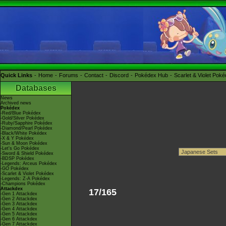
Quick Links
Home
Forums
Contact
Discord
Pokédex Hub
Scarlet & Violet Pok
Databases
News
Archived news
Pokédex
-Red/Blue Pokédex
-Gold/Silver Pokédex
-Ruby/Sapphire Pokédex
-Diamond/Pearl Pokédex
-Black/White Pokédex
-X & Y Pokédex
-Sun & Moon Pokédex
-Let's Go Pokédex
-Sword & Shield Pokédex
-BDSP Pokédex
-Legends: Arceus Pokédex
-GO Pokédex
-Scarlet & Violet Pokédex
-Legends: Z-A Pokédex
-Champions Pokédex
Attackdex
17/165
-Gen 1 Attackdex
-Gen 2 Attackdex
-Gen 3 Attackdex
-Gen 4 Attackdex
-Gen 5 Attackdex
-Gen 6 Attackdex
-Gen 7 Attackdex