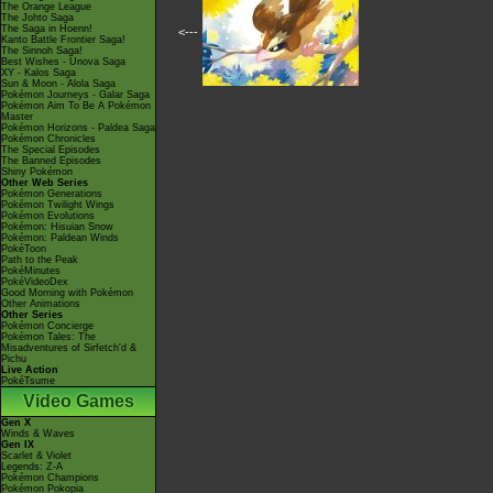
The Orange League
The Johto Saga
The Saga in Hoenn!
<---
Kanto Battle Frontier Saga!
The Sinnoh Saga!
Best Wishes - Unova Saga
XY - Kalos Saga
Sun & Moon - Alola Saga
Pokémon Journeys - Galar Saga
Pokémon Aim To Be A Pokémon
Master
Pokémon Horizons - Paldea Saga
Pokémon Chronicles
The Special Episodes
The Banned Episodes
Shiny Pokémon
Other Web Series
Pokémon Generations
Pokémon Twilight Wings
Pokémon Evolutions
Pokémon: Hisuian Snow
Pokémon: Paldean Winds
PokéToon
Path to the Peak
PokéMinutes
PokéVideoDex
Good Morning with Pokémon
Other Animations
Other Series
Pokémon Concierge
Pokémon Tales: The
Misadventures of Sirfetch'd &
Pichu
Live Action
PokéTsume
Video Games
Gen X
Winds & Waves
Gen IX
Scarlet & Violet
Legends: Z-A
Pokémon Champions
Pokémon Pokopia