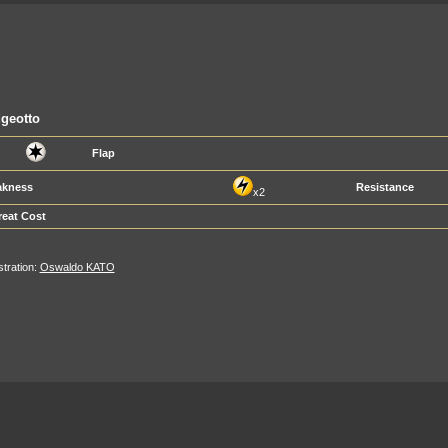
geotto
Flap
kness
Resistance
x2
reat Cost
ustration:
Oswaldo KATO