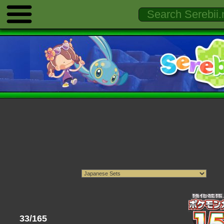
33/165