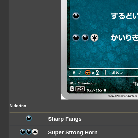
Nidorino
Sharp Fangs
Super Strong Horn