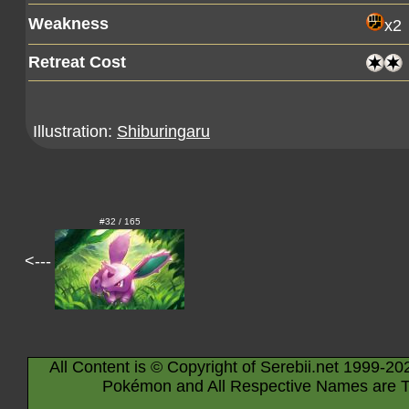
Weakness
x2
Retreat Cost
Illustration:
Shiburingaru
#32 / 165
<---
All Content is © Copyright of Serebii.net 1999-20
Pokémon and All Respective Names are T