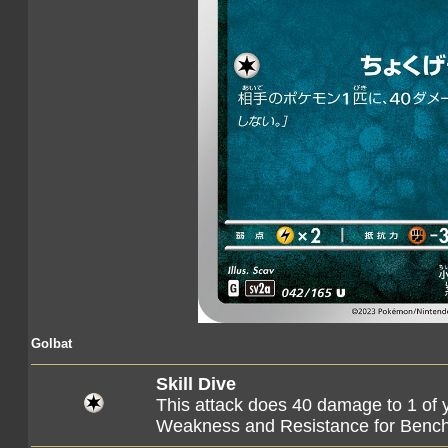
Golbat
Skill Dive
This attack does 40 damage to 1 of 
Weakness and Resistance for Ben