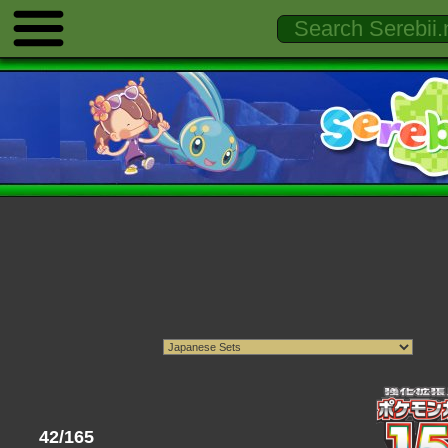
42/165