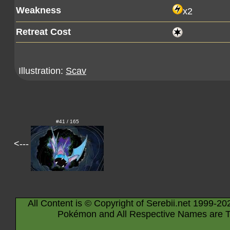
Weakness
x2
Retreat Cost
Illustration:
Scav
#41 / 165
<---
All Content is © Copyright of Serebii.net 1999-20
Pokémon and All Respective Names are T