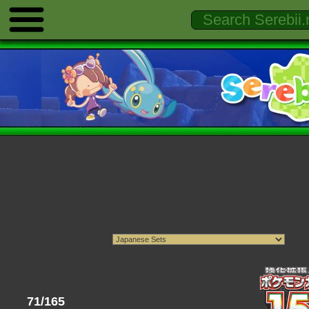
71/165