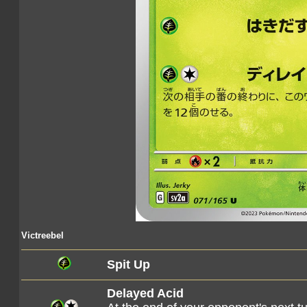
Victreebel
Spit Up
Delayed Acid