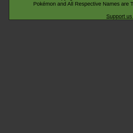
Pokémon and All Respective Names are T
Support us