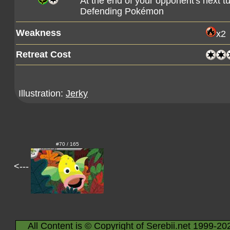
At the end of your opponent's next 
Defending Pokémon
Weakness
x2
Retreat Cost
Illustration:
Jerky
#70 / 165
<---
All Content is © Copyright of Serebii.net 1999-20