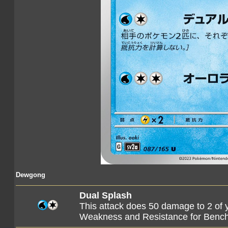
Dewgong
Dual Splash
This attack does 50 damage to 2 of
Weakness and Resistance for Ben