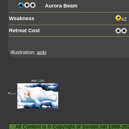
Aurora Beam
Weakness
x2
Retreat Cost
Illustration:
aoki
#86 / 165
<---
All Content is © Copyright of Serebii.net 1999-20