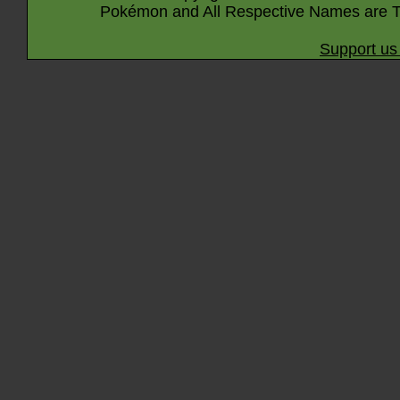
Pokémon and All Respective Names are T
Support us