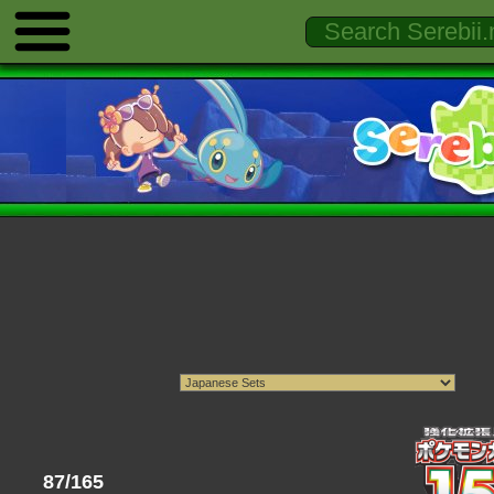
87/165