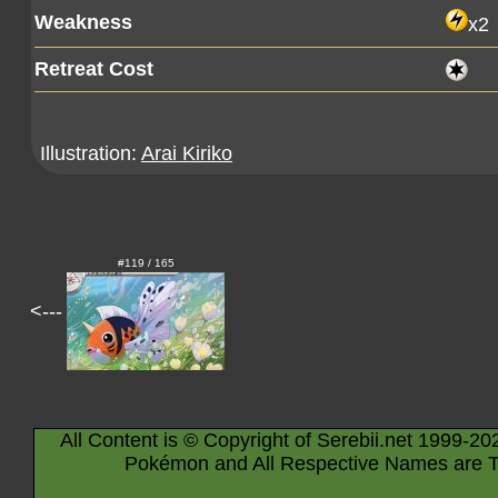
Weakness
x2
Retreat Cost
Illustration:
Arai Kiriko
#119 / 165
<---
All Content is © Copyright of Serebii.net 1999-20
Pokémon and All Respective Names are T