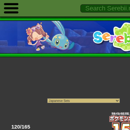
120/165