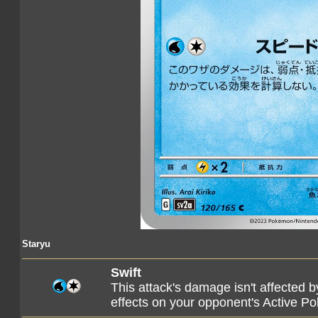
Staryu
Swift
This attack's damage isn't affected 
effects on your opponent's Active P