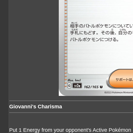
Giovanni's Charisma
Put 1 Energy from your opponent's Active Pokémon ba