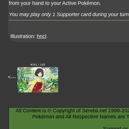
from your hand to your Active Pokémon.
You may play only 1 Supporter card during your turn
Illustration:
hncl
#161 / 165
<---
All Content is © Copyright of Serebii.net 1999-20
Pokémon and All Respective Names are T
Support us