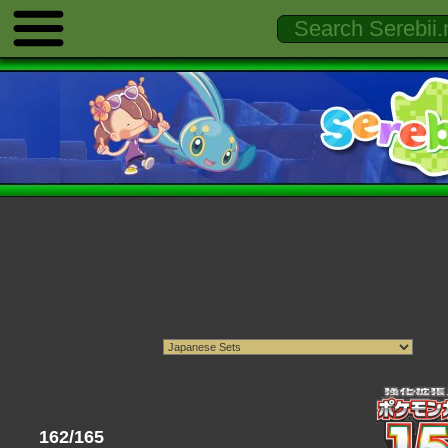
162/165