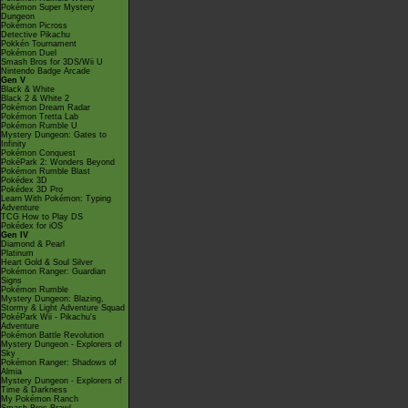
Pokémon Super Mystery
Dungeon
Pokémon Picross
Detective Pikachu
Pokkén Tournament
Pokémon Duel
Smash Bros for 3DS/Wii U
Nintendo Badge Arcade
Gen V
Black & White
Black 2 & White 2
Pokémon Dream Radar
Pokémon Tretta Lab
Pokémon Rumble U
Mystery Dungeon: Gates to
Infinity
Pokémon Conquest
PokéPark 2: Wonders Beyond
Pokémon Rumble Blast
Pokédex 3D
Pokédex 3D Pro
Learn With Pokémon: Typing
Adventure
TCG How to Play DS
Pokédex for iOS
Gen IV
Diamond & Pearl
Platinum
Heart Gold & Soul Silver
Pokémon Ranger: Guardian
Signs
Pokémon Rumble
Mystery Dungeon: Blazing,
Stormy & Light Adventure Squad
PokéPark Wii - Pikachu's
Adventure
Pokémon Battle Revolution
Mystery Dungeon - Explorers of
Sky
Pokémon Ranger: Shadows of
Almia
Mystery Dungeon - Explorers of
Time & Darkness
My Pokémon Ranch