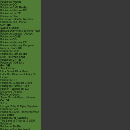
Pokémon Friends
Pokémon GO
Pokémon Café ReMix
Pokémon Masters EX
Pokémon UNITE
Pokémon Sleep
Detective Pikachu Returns
Pokémon TCG Pocket
Gen VIII
Sword & Shield
Brilliant Diamond & Shining Pearl
Pokémon Legends: Arceus
Pokémon HOME
Pokémon GO
Pokémon Masters EX
Pokémon Mystery Dungeon
Rescue Team DX
Pokémon Smile
Pokémon Café ReMix
New Pokémon Snap
Pokémon UNITE
Pokémon TCG Live
Gen VII
Sun & Moon
Ultra Sun & Ultra Moon
Let's Go, Pikachu! & Let's Go,
Eevee!
Pokémon GO
Pokémon: Magikarp Jump
Pokémon Rumble Rush
Pokkén Tournament DX
Detective Pikachu
Pokémon Quest
Super Smash Bros. Ultimate
Gen VI
X & Y
Omega Ruby & Alpha Sapphire
Pokémon Bank
Pokémon Battle TrozeiPokémon
Link: Battle
Pokémon Art Academy
The Band of Thieves & 1000
Pokémon
Pokémon Shuffle
Pokémon Rumble World