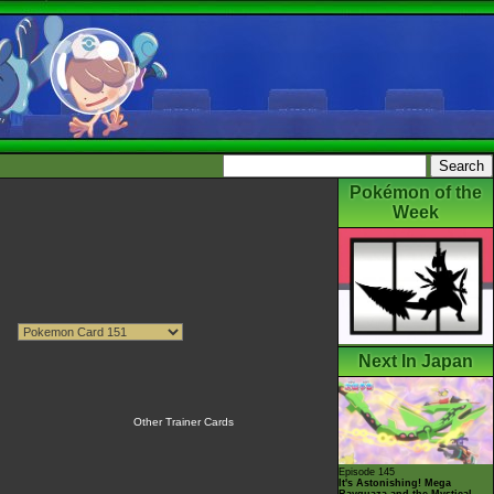
Pokémon of the
Week
Next In Japan
Other Trainer Cards
Episode 145
It's Astonishing! Mega
Rayquaza and the Mystical