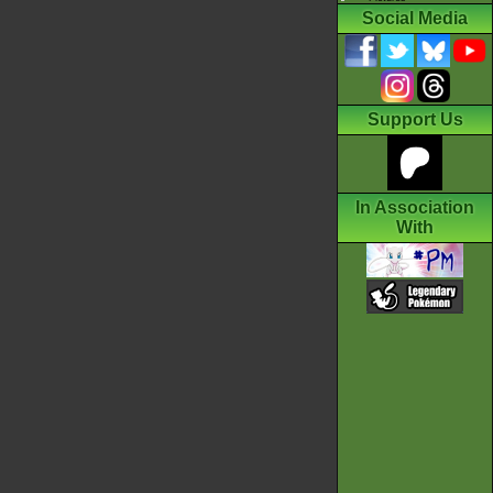
Social Media
Support Us
In Association
With