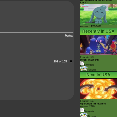
Land?!
Airdate: 14/08/2026
Recently In USA
Trainer
Episode 123
Mochi Mayhem!
209 of 165
Synopsis
Pictures
Next In USA
Episode 124
Operation Infiltration!
Airdate: 2026
Synopsis
Pictures