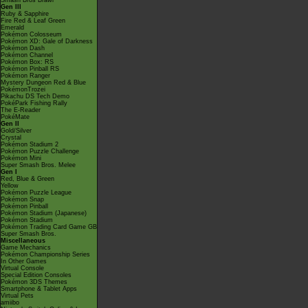
Smash Bros Brawl
Gen III
Ruby & Sapphire
Fire Red & Leaf Green
Emerald
Pokémon Colosseum
Pokémon XD: Gale of Darkness
Pokémon Dash
Pokémon Channel
Pokémon Box: RS
Pokémon Pinball RS
Pokémon Ranger
Mystery Dungeon Red & Blue
PokémonTrozei
Pikachu DS Tech Demo
PokéPark Fishing Rally
The E-Reader
PokéMate
Gen II
Gold/Silver
Crystal
Pokémon Stadium 2
Pokémon Puzzle Challenge
Pokémon Mini
Super Smash Bros. Melee
Gen I
Red, Blue & Green
Yellow
Pokémon Puzzle League
Pokémon Snap
Pokémon Pinball
Pokémon Stadium (Japanese)
Pokémon Stadium
Pokémon Trading Card Game GB
Super Smash Bros.
Miscellaneous
Game Mechanics
Pokémon Championship Series
In Other Games
Virtual Console
Special Edition Consoles
Pokémon 3DS Themes
Smartphone & Tablet Apps
Virtual Pets
amiibo