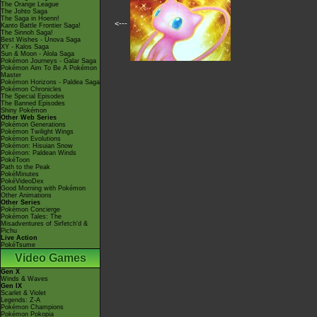
The Orange League
The Johto Saga
The Saga in Hoenn!
<---
Kanto Battle Frontier Saga!
The Sinnoh Saga!
Best Wishes - Unova Saga
XY - Kalos Saga
Sun & Moon - Alola Saga
Pokémon Journeys - Galar Saga
Pokémon Aim To Be A Pokémon
Master
Pokémon Horizons - Paldea Saga
Pokémon Chronicles
The Special Episodes
The Banned Episodes
Shiny Pokémon
Other Web Series
Pokémon Generations
Pokémon Twilight Wings
Pokémon Evolutions
Pokémon: Hisuian Snow
Pokémon: Paldean Winds
PokéToon
Path to the Peak
PokéMinutes
PokéVideoDex
Good Morning with Pokémon
Other Animations
Other Series
Pokémon Concierge
Pokémon Tales: The
Misadventures of Sirfetch'd &
Pichu
Live Action
PokéTsume
Video Games
Gen X
Winds & Waves
Gen IX
Scarlet & Violet
Legends: Z-A
Pokémon Champions
Pokémon Pokopia