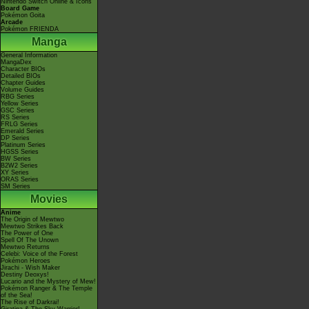
Nintendo Switch Online & Icons
Board Game
Pokémon Goita
Arcade
Pokémon FRIENDA
Manga
General Information
MangaDex
Character BIOs
Detailed BIOs
Chapter Guides
Volume Guides
RBG Series
Yellow Series
GSC Series
RS Series
FRLG Series
Emerald Series
DP Series
Platinum Series
HGSS Series
BW Series
B2W2 Series
XY Series
ORAS Series
SM Series
Movies
Anime
The Origin of Mewtwo
Mewtwo Strikes Back
The Power of One
Spell Of The Unown
Mewtwo Returns
Celebi: Voice of the Forest
Pokémon Heroes
Jirachi - Wish Maker
Destiny Deoxys!
Lucario and the Mystery of Mew!
Pokémon Ranger & The Temple
of the Sea!
The Rise of Darkrai!