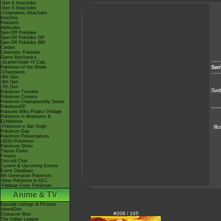
-Gen 8 Attackdex
-Gen 9 Attackdex
-Champions Attackdex
ItemDex
Pokéarth
Abilitydex
Spin-Off Pokédex
Spin-Off Pokédex DP
Spin-Off Pokédex BW
Cardex
Cinematic Pokédex
Game Mechanics
-Scarlet/Violet IV Calc.
Swi
Pokémon of the Week
-Champions
-9th Gen
-8th Gen
-7th Gen
Swi
Pokémon Timeline
Pokémon Centers
Pokémon Championship Series
PokémonXP
Hatsune Miku Project Voltage
Pokémon in Museums &
Exhibitions
-Pokémon x Van Gogh
Ill
Pokémon Day
Pokémon Presentations
LEGO Pokémon
Pokémon Shirts
Theme Parks
Forums
Discord Chat
Current & Upcoming Events
Event Database
9th Generation Pokémon
-New Pokémon in DLC
-Paldean Form Pokémon
Anime & TV
Episode Listings & Pictures
AniméDex
#208 / 165
Character Bios
The Indigo League