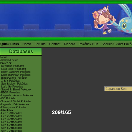
Quick Links
Home
Forums
Contact
Discord
Pokédex Hub
Scarlet & Violet Pok
Databases
News
Archived news
Pokédex
-Red/Blue Pokédex
-Gold/Silver Pokédex
-Ruby/Sapphire Pokédex
-Diamond/Pearl Pokédex
-Black/White Pokédex
-X & Y Pokédex
-Sun & Moon Pokédex
-Let's Go Pokédex
-Sword & Shield Pokédex
-BDSP Pokédex
-Legends: Arceus Pokédex
-GO Pokédex
-Scarlet & Violet Pokédex
-Legends: Z-A Pokédex
-Champions Pokédex
Attackdex
209/165
-Gen 1 Attackdex
-Gen 2 Attackdex
-Gen 3 Attackdex
-Gen 4 Attackdex
-Gen 5 Attackdex
-Gen 6 Attackdex
-Gen 7 Attackdex