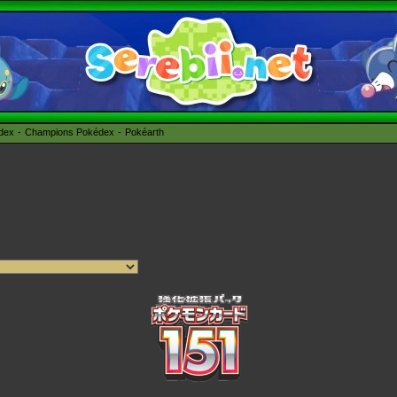
édex
Champions Pokédex
Pokéarth