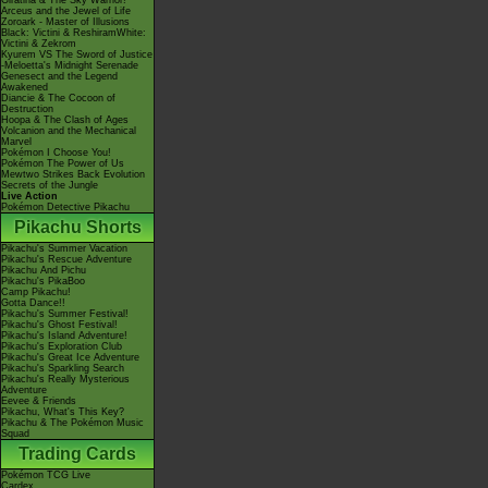
Giratina & The Sky Warrior!
Arceus and the Jewel of Life
Zoroark - Master of Illusions
Black: Victini & ReshiramWhite:
Victini & Zekrom
Kyurem VS The Sword of Justice
-Meloetta's Midnight Serenade
Genesect and the Legend
Awakened
Diancie & The Cocoon of
Destruction
Hoopa & The Clash of Ages
Volcanion and the Mechanical
Marvel
Pokémon I Choose You!
Pokémon The Power of Us
Mewtwo Strikes Back Evolution
Secrets of the Jungle
Live Action
Pokémon Detective Pikachu
Pikachu Shorts
Pikachu's Summer Vacation
Pikachu's Rescue Adventure
Pikachu And Pichu
Pikachu's PikaBoo
Camp Pikachu!
Gotta Dance!!
Pikachu's Summer Festival!
Pikachu's Ghost Festival!
Pikachu's Island Adventure!
Pikachu's Exploration Club
Pikachu's Great Ice Adventure
Pikachu's Sparkling Search
Pikachu's Really Mysterious
Adventure
Eevee & Friends
Pikachu, What's This Key?
Pikachu & The Pokémon Music
Squad
Trading Cards
Pokémon TCG Live
Cardex