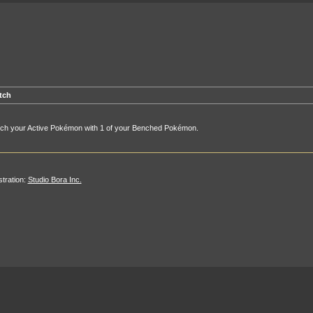
tch
tch your Active Pokémon with 1 of your Benched Pokémon.
ustration:
Studio Bora Inc.