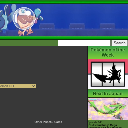
Pokémon of the
Week
Next In Japan
Other Pikachu Cards
Episode 145
It's Astonishing! Mega
Rayquaza and the Mystical