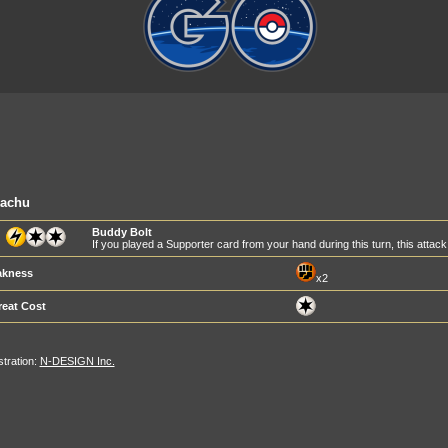
kachu
Buddy Bolt
If you played a Supporter card from your hand during this turn, this att
kness
x2
reat Cost
ustration:
N-DESIGN Inc.