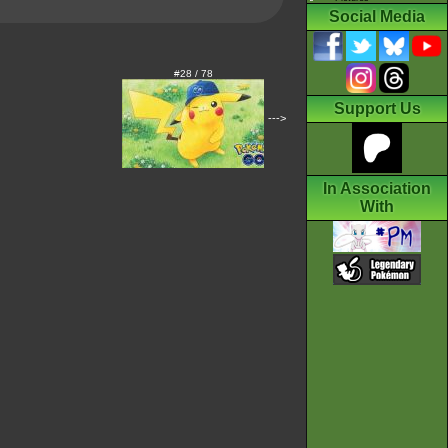
Social Media
#28 / 78
Support Us
--->
In Association
With