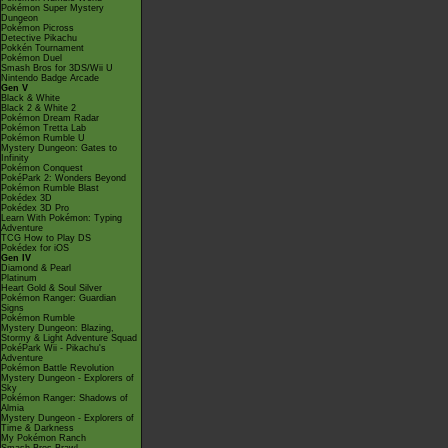
Pokémon Super Mystery
Dungeon
Pokémon Picross
Detective Pikachu
Pokkén Tournament
Pokémon Duel
Smash Bros for 3DS/Wii U
Nintendo Badge Arcade
Gen V
Black & White
Black 2 & White 2
Pokémon Dream Radar
Pokémon Tretta Lab
Pokémon Rumble U
Mystery Dungeon: Gates to
Infinity
Pokémon Conquest
PokéPark 2: Wonders Beyond
Pokémon Rumble Blast
Pokédex 3D
Pokédex 3D Pro
Learn With Pokémon: Typing
Adventure
TCG How to Play DS
Pokédex for iOS
Gen IV
Diamond & Pearl
Platinum
Heart Gold & Soul Silver
Pokémon Ranger: Guardian
Signs
Pokémon Rumble
Mystery Dungeon: Blazing,
Stormy & Light Adventure Squad
PokéPark Wii - Pikachu's
Adventure
Pokémon Battle Revolution
Mystery Dungeon - Explorers of
Sky
Pokémon Ranger: Shadows of
Almia
Mystery Dungeon - Explorers of
Time & Darkness
My Pokémon Ranch