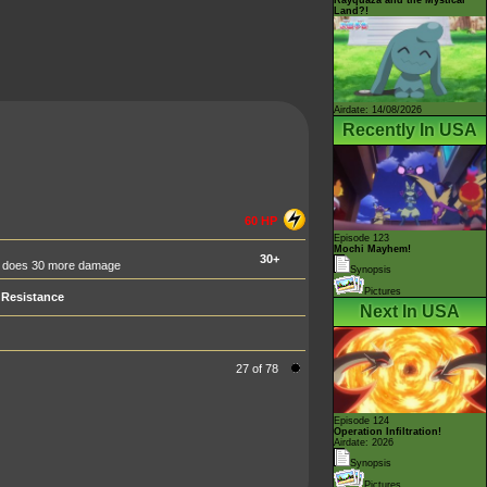
Land?!
Airdate: 14/08/2026
Recently In USA
60 HP
Episode 123
Mochi Mayhem!
30+
ack does 30 more damage
Synopsis
Pictures
Resistance
Next In USA
27 of 78
Episode 124
Operation Infiltration!
Airdate: 2026
Synopsis
Pictures