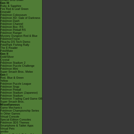
Smash Bros Brawl
Gen III
Ruby & Sapphire
Fire Red & Leaf Green
Emerald
Pokémon Colosseum
Pokémon XD: Gale of Darkness
Pokémon Dash
Pokémon Channel
Pokémon Box: RS
Pokémon Pinball RS
Pokémon Ranger
Mystery Dungeon Red & Blue
PokémonTrozei
Pikachu DS Tech Demo
PokéPark Fishing Rally
The E-Reader
PokéMate
Gen II
Gold/Silver
Crystal
Pokémon Stadium 2
Pokémon Puzzle Challenge
Pokémon Mini
Super Smash Bros. Melee
Gen I
Red, Blue & Green
Yellow
Pokémon Puzzle League
Pokémon Snap
Pokémon Pinball
Pokémon Stadium (Japanese)
Pokémon Stadium
Pokémon Trading Card Game GB
Super Smash Bros.
Miscellaneous
Game Mechanics
Pokémon Championship Series
In Other Games
Virtual Console
Special Edition Consoles
Pokémon 3DS Themes
Smartphone & Tablet Apps
Virtual Pets
amiibo