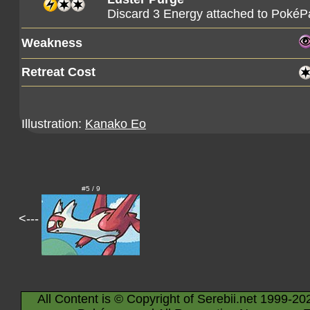
Discard 3 Energy attached to PokéPa
Weakness
Retreat Cost
Illustration:
Kanako Eo
#5 / 9
<---
All Content is © Copyright of Serebii.net 1999-20