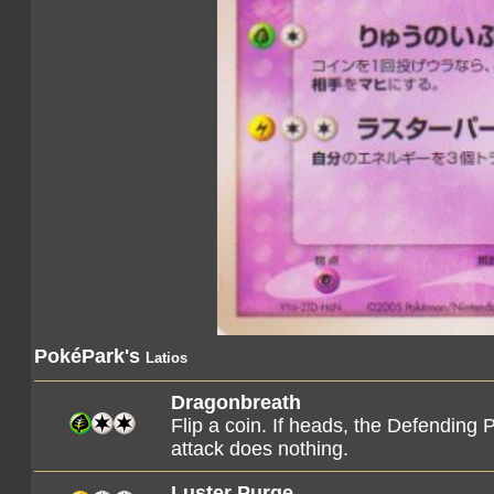
PokéPark's
Latios
Dragonbreath
Flip a coin. If heads, the Defending 
attack does nothing.
Luster Purge