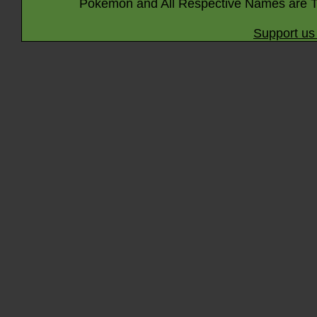
Pokémon and All Respective Names are T
Support us