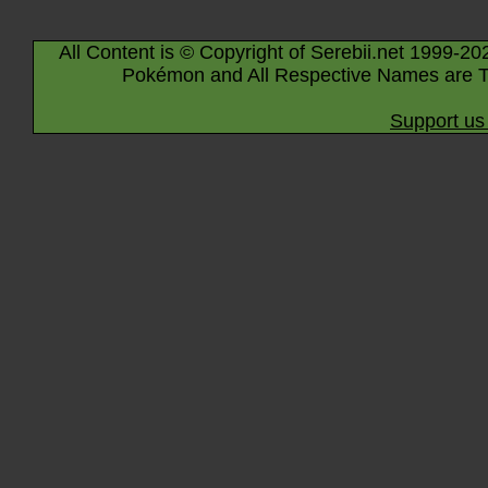
All Content is © Copyright of Serebii.net 1999-20
Pokémon and All Respective Names are T
Support us