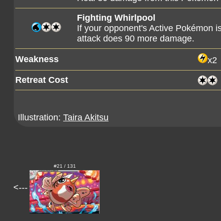
Fighting Whirlpool
If your opponent's Active Pokémon 
attack does 90 more damage.
Weakness
x2
Retreat Cost
Illustration:
Taira Akitsu
#21 / 131
<---