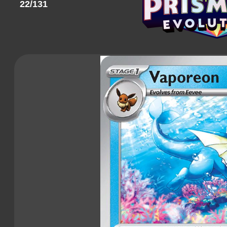
22/131