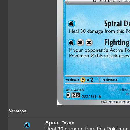
Vaporeon
Spiral Drain
Heal 30 damage from this Pokémon