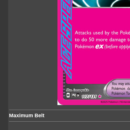
Maximum Belt