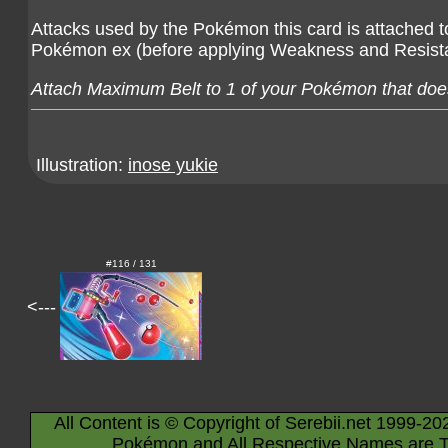
Attacks used by the Pokémon this card is attached 
Pokémon ex (before applying Weakness and Resist
Attach Maximum Belt to 1 of your Pokémon that does
Illustration:
inose yukie
#116 / 131
<---
All Content is © Copyright of Serebii.net 1999-20
Pokémon and All Respective Names are T