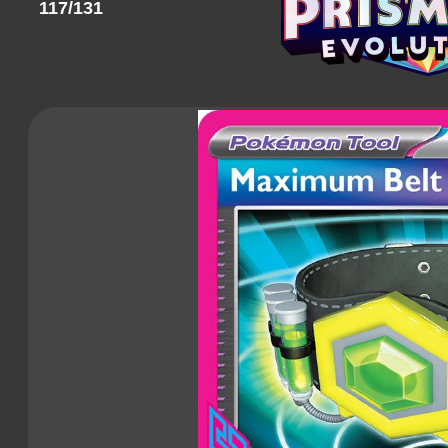
117/131