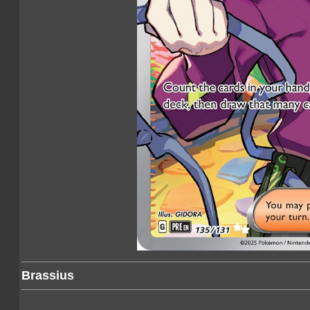
Brassius