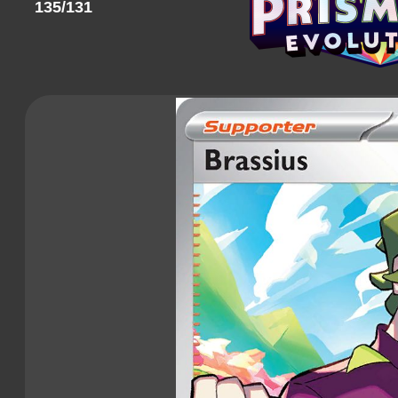
135/131