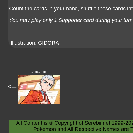
Count the cards in your hand, shuffle those cards in
You may play only 1 Supporter card during your turn
Illustration:
GIDORA
#134 / 131
<---
All Content is © Copyright of Serebii.net 1999-20
Pokémon and All Respective Names are T