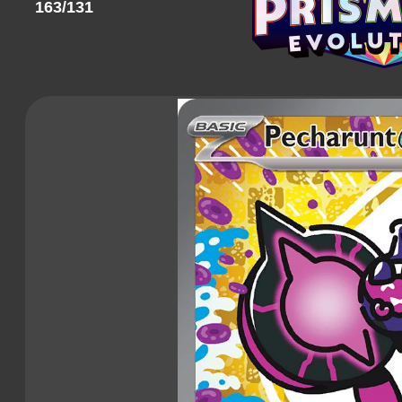
163/131