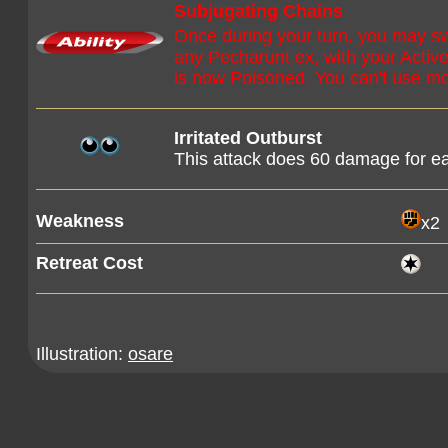
Subjugating Chains
Once during your turn, you may s
any Pecharunt ex, with your Acti
is now Poisoned. You can't use mo
Irritated Outburst
This attack does 60 damage for e
Weakness
x2
Retreat Cost
Illustration:
osare