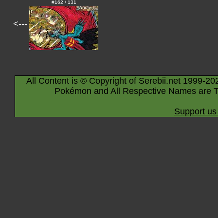
#162 / 131
<---
All Content is © Copyright of Serebii.net 1999-20
Pokémon and All Respective Names are T
Support us