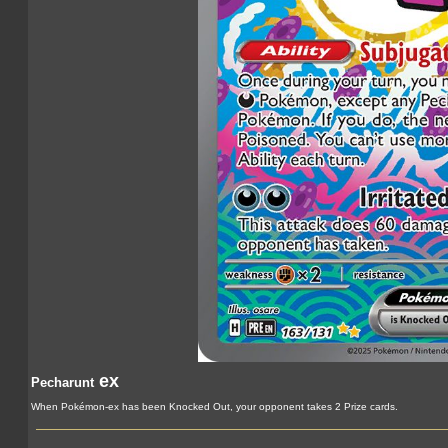
ex
Pecharunt
When Pokémon-ex has been Knocked Out, your opponent takes 2 Prize cards.