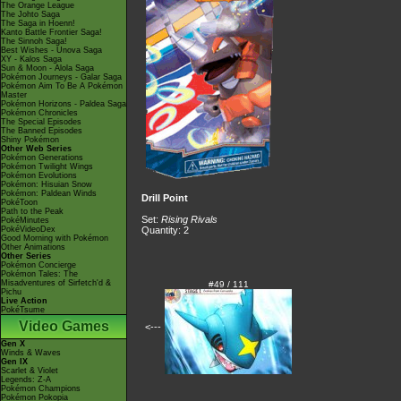
The Orange League
The Johto Saga
The Saga in Hoenn!
Kanto Battle Frontier Saga!
The Sinnoh Saga!
Best Wishes - Unova Saga
XY - Kalos Saga
Sun & Moon - Alola Saga
Pokémon Journeys - Galar Saga
Pokémon Aim To Be A Pokémon
Master
Pokémon Horizons - Paldea Saga
Pokémon Chronicles
The Special Episodes
The Banned Episodes
Shiny Pokémon
Other Web Series
Pokémon Generations
Pokémon Twilight Wings
Pokémon Evolutions
Pokémon: Hisuian Snow
Pokémon: Paldean Winds
Drill Point
PokéToon
Path to the Peak
Set:
Rising Rivals
PokéMinutes
PokéVideoDex
Quantity: 2
Good Morning with Pokémon
Other Animations
Other Series
Pokémon Concierge
Pokémon Tales: The
Misadventures of Sirfetch'd &
#49 / 111
Pichu
Live Action
PokéTsume
Video Games
<---
Gen X
Winds & Waves
Gen IX
Scarlet & Violet
Legends: Z-A
Pokémon Champions
Pokémon Pokopia