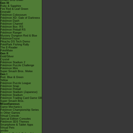
Smash Bros Brawl
Gen III
Ruby & Sapphire
Fire Red & Leaf Green
Emerald
Pokémon Colosseum
Pokémon XD: Gale of Darkness
Pokémon Dash
Pokémon Channel
Pokémon Box: RS
Pokémon Pinball RS
Pokémon Ranger
Mystery Dungeon Red & Blue
PokémonTrozei
Pikachu DS Tech Demo
PokéPark Fishing Rally
The E-Reader
PokéMate
Gen II
Gold/Silver
Crystal
Pokémon Stadium 2
Pokémon Puzzle Challenge
Pokémon Mini
Super Smash Bros. Melee
Gen I
Red, Blue & Green
Yellow
Pokémon Puzzle League
Pokémon Snap
Pokémon Pinball
Pokémon Stadium (Japanese)
Pokémon Stadium
Pokémon Trading Card Game GB
Super Smash Bros.
Miscellaneous
Game Mechanics
Pokémon Championship Series
In Other Games
Virtual Console
Special Edition Consoles
Pokémon 3DS Themes
Smartphone & Tablet Apps
Virtual Pets
amiibo