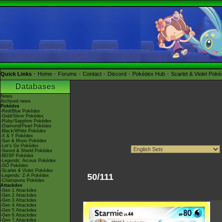
Quick Links
Home
Forums
Contact
Discord
Pokédex Hub
Scarlet & Violet Pok
Databases
News
Archived news
Pokédex
-Red/Blue Pokédex
-Gold/Silver Pokédex
-Ruby/Sapphire Pokédex
-Diamond/Pearl Pokédex
-Black/White Pokédex
-X & Y Pokédex
-Sun & Moon Pokédex
-Let's Go Pokédex
-Sword & Shield Pokédex
-BDSP Pokédex
-Legends: Arceus Pokédex
-GO Pokédex
-Scarlet & Violet Pokédex
50/111
-Legends: Z-A Pokédex
-Champions Pokédex
Attackdex
-Gen 1 Attackdex
-Gen 2 Attackdex
-Gen 3 Attackdex
-Gen 4 Attackdex
-Gen 5 Attackdex
-Gen 6 Attackdex
-Gen 7 Attackdex