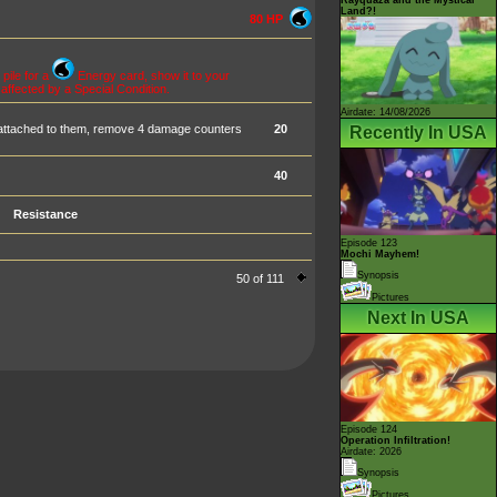
Land?!
80 HP
pile for a
Energy card, show it to your
 affected by a Special Condition.
Airdate: 14/08/2026
attached to them, remove 4 damage counters
20
Recently In USA
40
Resistance
Episode 123
Mochi Mayhem!
Synopsis
50 of 111
Pictures
Next In USA
Episode 124
Operation Infiltration!
Airdate: 2026
Synopsis
Pictures