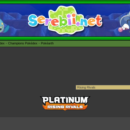
édex
Champions Pokédex
Pokéarth