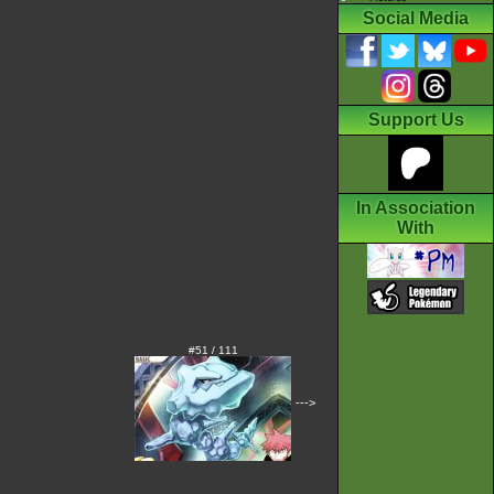
Social Media
Support Us
In Association
With
#51 / 111
--->