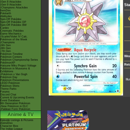
-Gen 8 Attackdex
St
-Gen 9 Attackdex
-Champions Attackdex
ItemDex
Pokéarth
Abilitydex
Spin-Off Pokédex
Spin-Off Pokédex DP
Spin-Off Pokédex BW
Cardex
Cinematic Pokédex
Game Mechanics
-Scarlet/Violet IV Calc.
Pokémon of the Week
-Champions
-9th Gen
-8th Gen
-7th Gen
Pokémon Timeline
Wea
Pokémon Centers
Pokémon Championship Series
PokémonXP
Ret
Hatsune Miku Project Voltage
Pokémon in Museums &
Exhibitions
-Pokémon x Van Gogh
Pokémon Day
Ill
Pokémon Presentations
LEGO Pokémon
Pokémon Shirts
Theme Parks
Forums
Discord Chat
Current & Upcoming Events
Event Database
9th Generation Pokémon
-New Pokémon in DLC
-Paldean Form Pokémon
Anime & TV
Episode Listings & Pictures
AniméDex
Character Bios
The Indigo League