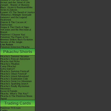
Giratina & The Sky Warrior!
Arceus and the Jewel of Life
Zoroark - Master of Illusions
Black: Victini & ReshiramWhite:
Victini & Zekrom
Kyurem VS The Sword of Justice
-Meloetta's Midnight Serenade
Genesect and the Legend
Awakened
Diancie & The Cocoon of
Destruction
Hoopa & The Clash of Ages
Volcanion and the Mechanical
Marvel
Pokémon I Choose You!
Pokémon The Power of Us
Mewtwo Strikes Back Evolution
Secrets of the Jungle
Live Action
Pokémon Detective Pikachu
Pikachu Shorts
Pikachu's Summer Vacation
Pikachu's Rescue Adventure
Pikachu And Pichu
Pikachu's PikaBoo
Camp Pikachu!
Gotta Dance!!
Pikachu's Summer Festival!
Pikachu's Ghost Festival!
Pikachu's Island Adventure!
Pikachu's Exploration Club
Pikachu's Great Ice Adventure
Pikachu's Sparkling Search
Pikachu's Really Mysterious
Adventure
Eevee & Friends
Pikachu, What's This Key?
Pikachu & The Pokémon Music
Squad
Trading Cards
Pokémon TCG Live
Cardex