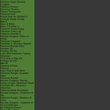
Pokémon Super Mystery
Dungeon
Pokémon Picross
Detective Pikachu
Pokkén Tournament
Pokémon Duel
Smash Bros for 3DS/Wii U
Nintendo Badge Arcade
Gen V
Black & White
Black 2 & White 2
Pokémon Dream Radar
Pokémon Tretta Lab
Pokémon Rumble U
Mystery Dungeon: Gates to
Infinity
Pokémon Conquest
PokéPark 2: Wonders Beyond
Pokémon Rumble Blast
Pokédex 3D
Pokédex 3D Pro
Learn With Pokémon: Typing
Adventure
TCG How to Play DS
Pokédex for iOS
Gen IV
Diamond & Pearl
Platinum
Heart Gold & Soul Silver
Pokémon Ranger: Guardian
Signs
Pokémon Rumble
Mystery Dungeon: Blazing,
Stormy & Light Adventure Squad
PokéPark Wii - Pikachu's
Adventure
Pokémon Battle Revolution
Mystery Dungeon - Explorers of
Sky
Pokémon Ranger: Shadows of
Almia
Mystery Dungeon - Explorers of
Time & Darkness
My Pokémon Ranch