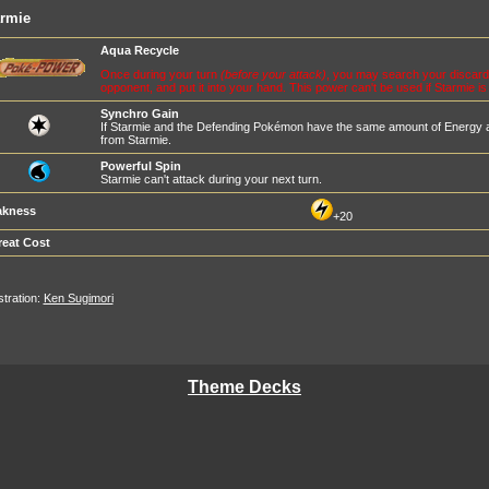
armie
Aqua Recycle
Once during your turn
(before your attack)
, you may search your discard 
opponent, and put it into your hand. This power can't be used if Starmie is
Synchro Gain
If Starmie and the Defending Pokémon have the same amount of Energy 
from Starmie.
Powerful Spin
Starmie can't attack during your next turn.
kness
+20
reat Cost
ustration:
Ken Sugimori
Theme Decks