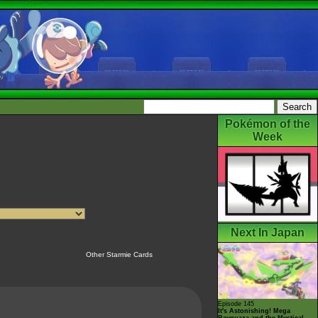
Pokémon of the
Week
Next In Japan
Other Starmie Cards
Episode 145
It's Astonishing! Mega
Rayquaza and the Mystical