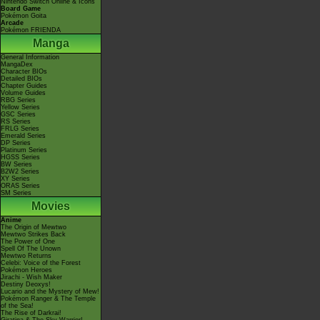
Nintendo Switch Online & Icons
Board Game
Pokémon Goita
Arcade
Pokémon FRIENDA
Manga
General Information
MangaDex
Character BIOs
Detailed BIOs
Chapter Guides
Volume Guides
RBG Series
Yellow Series
GSC Series
RS Series
FRLG Series
Emerald Series
DP Series
Platinum Series
HGSS Series
BW Series
B2W2 Series
XY Series
ORAS Series
SM Series
Movies
Anime
The Origin of Mewtwo
Mewtwo Strikes Back
The Power of One
Spell Of The Unown
Mewtwo Returns
Celebi: Voice of the Forest
Pokémon Heroes
Jirachi - Wish Maker
Destiny Deoxys!
Lucario and the Mystery of Mew!
Pokémon Ranger & The Temple
of the Sea!
The Rise of Darkrai!