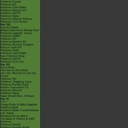
Pokémon Friends
Pokémon GO
Pokémon Café ReMix
Pokémon Masters EX
Pokémon UNITE
Pokémon Sleep
Detective Pikachu Returns
Pokémon TCG Pocket
Gen VIII
Sword & Shield
Brilliant Diamond & Shining Pearl
Pokémon Legends: Arceus
Pokémon HOME
Pokémon GO
Pokémon Masters EX
Pokémon Mystery Dungeon
Rescue Team DX
Pokémon Smile
Pokémon Café ReMix
New Pokémon Snap
Pokémon UNITE
Pokémon TCG Live
Gen VII
Sun & Moon
Ultra Sun & Ultra Moon
Let's Go, Pikachu! & Let's Go,
Eevee!
Pokémon GO
Pokémon: Magikarp Jump
Pokémon Rumble Rush
Pokkén Tournament DX
Detective Pikachu
Pokémon Quest
Super Smash Bros. Ultimate
Gen VI
X & Y
Omega Ruby & Alpha Sapphire
Pokémon Bank
Pokémon Battle TrozeiPokémon
Link: Battle
Pokémon Art Academy
The Band of Thieves & 1000
Pokémon
Pokémon Shuffle
Pokémon Rumble World