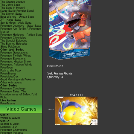
The Orange League
The Johto Saga
The Saga in Hoenn!
Kanto Battle Frontier Saga!
The Sinnoh Saga!
Best Wishes - Unova Saga
XY - Kalos Saga
Sun & Moon - Alola Saga
Pokémon Journeys - Galar Saga
Pokémon Aim To Be A Pokémon
Master
Pokémon Horizons - Paldea Saga
Pokémon Chronicles
The Special Episodes
The Banned Episodes
Shiny Pokémon
Other Web Series
Pokémon Generations
Pokémon Twilight Wings
Pokémon Evolutions
Pokémon: Hisuian Snow
Pokémon: Paldean Winds
Drill Point
PokéToon
Path to the Peak
Set:
Rising Rivals
PokéMinutes
PokéVideoDex
Quantity: 4
Good Morning with Pokémon
Other Animations
Other Series
Pokémon Concierge
Pokémon Tales: The
Misadventures of Sirfetch'd &
#54 / 111
Pichu
Live Action
PokéTsume
Video Games
<---
Gen X
Winds & Waves
Gen IX
Scarlet & Violet
Legends: Z-A
Pokémon Champions
Pokémon Pokopia