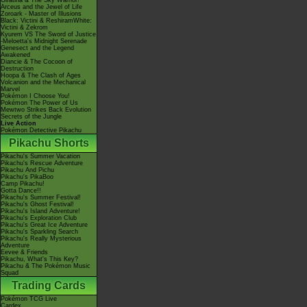
Giratina & The Sky Warrior!
Arceus and the Jewel of Life
Zoroark - Master of Illusions
Black: Victini & ReshiramWhite:
Victini & Zekrom
Kyurem VS The Sword of Justice
-Meloetta's Midnight Serenade
Genesect and the Legend
Awakened
Diancie & The Cocoon of
Destruction
Hoopa & The Clash of Ages
Volcanion and the Mechanical
Marvel
Pokémon I Choose You!
Pokémon The Power of Us
Mewtwo Strikes Back Evolution
Secrets of the Jungle
Live Action
Pokémon Detective Pikachu
Pikachu Shorts
Pikachu's Summer Vacation
Pikachu's Rescue Adventure
Pikachu And Pichu
Pikachu's PikaBoo
Camp Pikachu!
Gotta Dance!!
Pikachu's Summer Festival!
Pikachu's Ghost Festival!
Pikachu's Island Adventure!
Pikachu's Exploration Club
Pikachu's Great Ice Adventure
Pikachu's Sparkling Search
Pikachu's Really Mysterious
Adventure
Eevee & Friends
Pikachu, What's This Key?
Pikachu & The Pokémon Music
Squad
Trading Cards
Pokémon TCG Live
Cardex