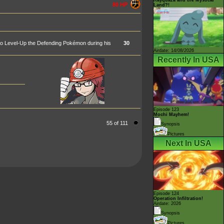
80 HP
Land?!
 to Level-Up the Defending Pokémon during his
30
Airdate: 14/08/2026
Recently In USA
Episode 123
Mochi Mayhem!
55 of 111
Synopsis
Pictures
Next In USA
Episode 124
Operation Infiltration!
Airdate: 2026
Synopsis
Pictures