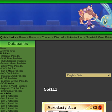
Quick Links
Home
Forums
Contact
Discord
Pokédex Hub
Scarlet & Violet Pok
Databases
News
Archived news
Pokédex
-Red/Blue Pokédex
-Gold/Silver Pokédex
-Ruby/Sapphire Pokédex
-Diamond/Pearl Pokédex
-Black/White Pokédex
-X & Y Pokédex
-Sun & Moon Pokédex
-Let's Go Pokédex
-Sword & Shield Pokédex
-BDSP Pokédex
-Legends: Arceus Pokédex
-GO Pokédex
-Scarlet & Violet Pokédex
55/111
-Legends: Z-A Pokédex
-Champions Pokédex
Attackdex
-Gen 1 Attackdex
-Gen 2 Attackdex
-Gen 3 Attackdex
-Gen 4 Attackdex
-Gen 5 Attackdex
-Gen 6 Attackdex
-Gen 7 Attackdex