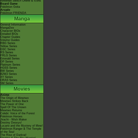
Nintendo Switch Online & Icons
Board Game
Pokémon Goita
Arcade
Pokémon FRIENDA
Manga
General Information
MangaDex
Character BIOs
Detailed BIOs
Chapter Guides
Volume Guides
RBG Series
Yellow Series
GSC Series
RS Series
FRLG Series
Emerald Series
DP Series
Platinum Series
HGSS Series
BW Series
B2W2 Series
XY Series
ORAS Series
SM Series
Movies
Anime
The Origin of Mewtwo
Mewtwo Strikes Back
The Power of One
Spell Of The Unown
Mewtwo Returns
Celebi: Voice of the Forest
Pokémon Heroes
Jirachi - Wish Maker
Destiny Deoxys!
Lucario and the Mystery of Mew!
Pokémon Ranger & The Temple
of the Sea!
The Rise of Darkrai!