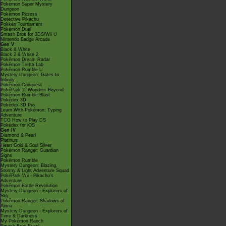
Pokémon Super Mystery
Dungeon
Pokémon Picross
Detective Pikachu
Pokkén Tournament
Pokémon Duel
Smash Bros for 3DS/Wii U
Nintendo Badge Arcade
Gen V
Black & White
Black 2 & White 2
Pokémon Dream Radar
Pokémon Tretta Lab
Pokémon Rumble U
Mystery Dungeon: Gates to
Infinity
Pokémon Conquest
PokéPark 2: Wonders Beyond
Pokémon Rumble Blast
Pokédex 3D
Pokédex 3D Pro
Learn With Pokémon: Typing
Adventure
TCG How to Play DS
Pokédex for iOS
Gen IV
Diamond & Pearl
Platinum
Heart Gold & Soul Silver
Pokémon Ranger: Guardian
Signs
Pokémon Rumble
Mystery Dungeon: Blazing,
Stormy & Light Adventure Squad
PokéPark Wii - Pikachu's
Adventure
Pokémon Battle Revolution
Mystery Dungeon - Explorers of
Sky
Pokémon Ranger: Shadows of
Almia
Mystery Dungeon - Explorers of
Time & Darkness
My Pokémon Ranch