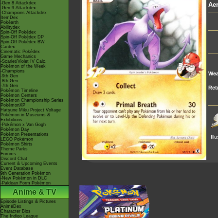
-Gen 8 Attackdex
Aer
-Gen 9 Attackdex
-Champions Attackdex
ItemDex
Pokéarth
Abilitydex
Spin-Off Pokédex
Spin-Off Pokédex DP
Spin-Off Pokédex BW
Cardex
Cinematic Pokédex
Game Mechanics
-Scarlet/Violet IV Calc.
Pokémon of the Week
-Champions
Wea
-9th Gen
-8th Gen
-7th Gen
Ret
Pokémon Timeline
Pokémon Centers
Pokémon Championship Series
PokémonXP
Hatsune Miku Project Voltage
Pokémon in Museums &
Exhibitions
-Pokémon x Van Gogh
Pokémon Day
Pokémon Presentations
Ill
LEGO Pokémon
Pokémon Shirts
Theme Parks
Forums
Discord Chat
Current & Upcoming Events
Event Database
9th Generation Pokémon
-New Pokémon in DLC
-Paldean Form Pokémon
Anime & TV
Episode Listings & Pictures
AniméDex
Character Bios
The Indigo League