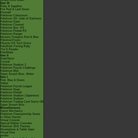
Smash Bros Brawl
Gen III
Ruby & Sapphire
Fire Red & Leaf Green
Emerald
Pokémon Colosseum
Pokémon XD: Gale of Darkness
Pokémon Dash
Pokémon Channel
Pokémon Box: RS
Pokémon Pinball RS
Pokémon Ranger
Mystery Dungeon Red & Blue
PokémonTrozei
Pikachu DS Tech Demo
PokéPark Fishing Rally
The E-Reader
PokéMate
Gen II
Gold/Silver
Crystal
Pokémon Stadium 2
Pokémon Puzzle Challenge
Pokémon Mini
Super Smash Bros. Melee
Gen I
Red, Blue & Green
Yellow
Pokémon Puzzle League
Pokémon Snap
Pokémon Pinball
Pokémon Stadium (Japanese)
Pokémon Stadium
Pokémon Trading Card Game GB
Super Smash Bros.
Miscellaneous
Game Mechanics
Pokémon Championship Series
In Other Games
Virtual Console
Special Edition Consoles
Pokémon 3DS Themes
Smartphone & Tablet Apps
Virtual Pets
amiibo