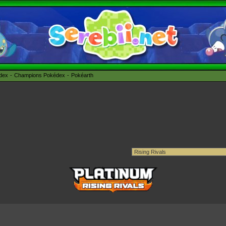
édex
Champions Pokédex
Pokéarth