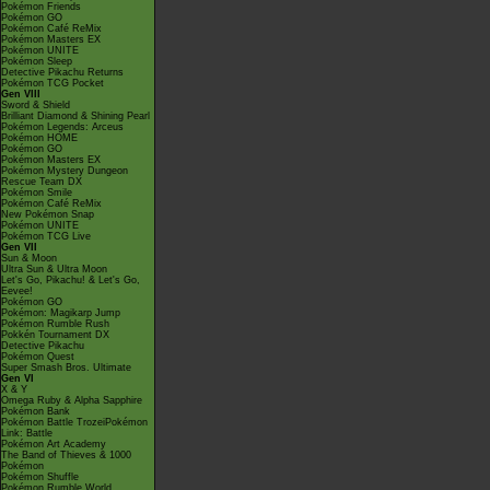
Pokémon Friends
Pokémon GO
Pokémon Café ReMix
Pokémon Masters EX
Pokémon UNITE
Pokémon Sleep
Detective Pikachu Returns
Pokémon TCG Pocket
Gen VIII
Sword & Shield
Brilliant Diamond & Shining Pearl
Pokémon Legends: Arceus
Pokémon HOME
Pokémon GO
Pokémon Masters EX
Pokémon Mystery Dungeon
Rescue Team DX
Pokémon Smile
Pokémon Café ReMix
New Pokémon Snap
Pokémon UNITE
Pokémon TCG Live
Gen VII
Sun & Moon
Ultra Sun & Ultra Moon
Let's Go, Pikachu! & Let's Go,
Eevee!
Pokémon GO
Pokémon: Magikarp Jump
Pokémon Rumble Rush
Pokkén Tournament DX
Detective Pikachu
Pokémon Quest
Super Smash Bros. Ultimate
Gen VI
X & Y
Omega Ruby & Alpha Sapphire
Pokémon Bank
Pokémon Battle TrozeiPokémon
Link: Battle
Pokémon Art Academy
The Band of Thieves & 1000
Pokémon
Pokémon Shuffle
Pokémon Rumble World