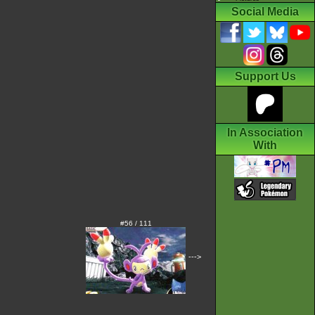
Social Media
Support Us
In Association
With
#56 / 111
--->