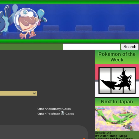
Pokémon of the
Week
Next In Japan
Other Aerodactyl Cards
Other Pokémon-
Cards
Episode 145
It's Astonishing! Mega
Rayquaza and the Mystical