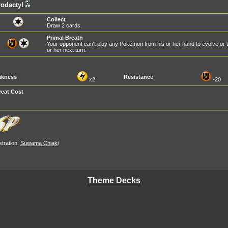
odactyl
Collect
Draw 2 cards.
Primal Breath
Your opponent can't play any Pokémon from his or her hand to evolve or
or her next turn.
kness
Resistance
x2
-20
reat Cost
ustration:
Suwama Chiaki
Theme Decks